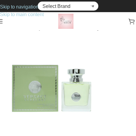
Skip to navigation
Skip to main content
Home
Bath & Body
Deodorants & Anti-Perspirants