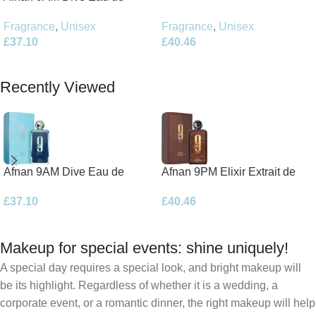
Parfum 100ml Spray
Parfum 100ml Spray
Fragrance
,
Unisex
Fragrance
,
Unisex
£
40.46
£
37.10
Add To Basket
Add To Basket
Recently Viewed
Afnan 9AM Dive Eau de
Afnan 9PM Elixir Extrait de
Parfum 100ml Spray
Parfum 100ml Spray
£
37.10
£
40.46
Makeup for special events: shine uniquely!
A special day requires a special look, and bright makeup will
be its highlight. Regardless of whether it is a wedding, a
corporate event, or a romantic dinner, the right makeup will help