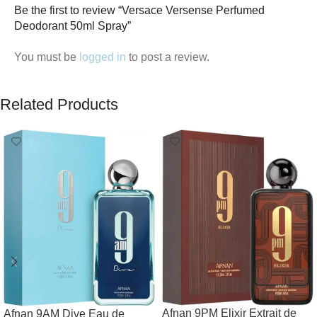
Be the first to review “Versace Versense Perfumed
Deodorant 50ml Spray”
You must be
logged in
to post a review.
Related Products
Afnan 9PM Elixir Extrait de
Afnan 9AM Dive Eau de