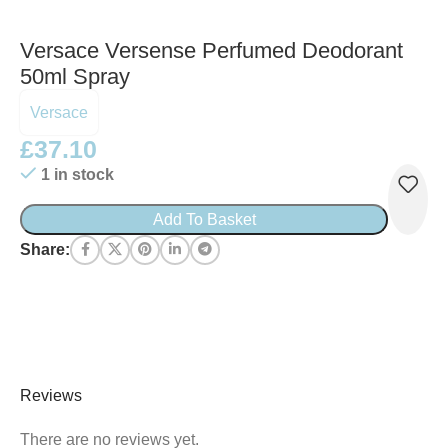
Versace Versense Perfumed Deodorant
50ml Spray
Versace
£
37.10
1 in stock
Add To Basket
Share:
Reviews
There are no reviews yet.