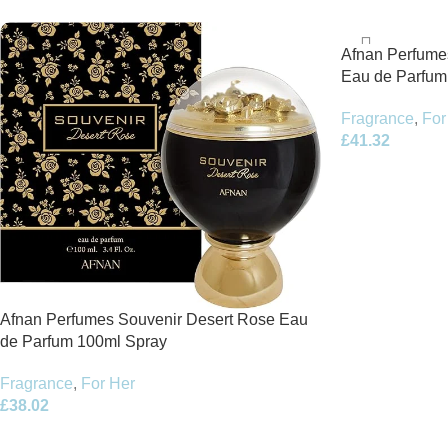
Afnan Perfume
Eau de Parfum
Fragrance
,
For
£
41.32
Afnan Perfumes Souvenir Desert Rose Eau
de Parfum 100ml Spray
Fragrance
,
For Her
£
38.02