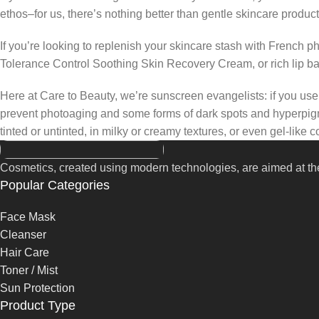
ethos–for us, there’s nothing better than gentle skincare product
If you’re looking to replenish your skincare stash with French 
Tolerance Control Soothing Skin Recovery Cream, or rich lip 
Here at Care to Beauty, we’re sunscreen evangelists: if you use 
prevent photoaging and some forms of dark spots and hyperpigmen
tinted or untinted, in milky or creamy textures, or even gel-like
Cosmetics, created using modern technologies, are aimed at the
Popular Categories
Face Mask
Cleanser
Hair Care
Toner / Mist
Sun Protection
Product Type