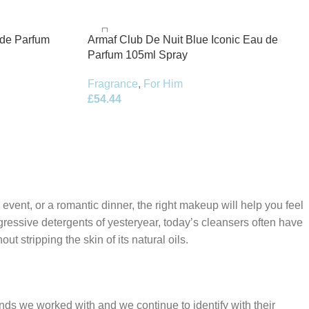
 de Parfum
Armaf Club De Nuit Blue Iconic Eau de
Parfum 105ml Spray
Fragrance
,
For Him
£
54.44
 event, or a romantic dinner, the right makeup will help you feel
gressive detergents of yesteryear, today’s cleansers often have
t stripping the skin of its natural oils.
ands we worked with and we continue to identify with their