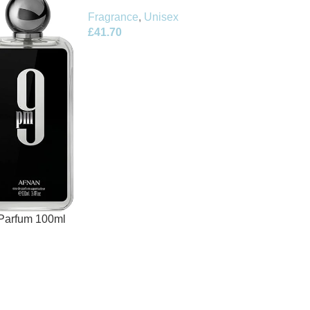
Fragrance
,
Unisex
£
41.70
Parfum 100ml