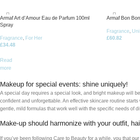
Armaf Art d’Amour Eau de Parfum 100ml
Armaf Bon Bon
Spray
Fragrance
,
Uni
Fragrance
,
For Her
£
60.82
£
34.48
Read
more
Makeup for special events: shine uniquely!
A special day requires a special look, and bright makeup will be 
confident and unforgettable. An effective skincare routine starts
gentle, mild formulas that work well with the specific needs of di
Make-up should harmonize with your outfit, hai
If you’ve been following Care to Beauty for a while, you that ou