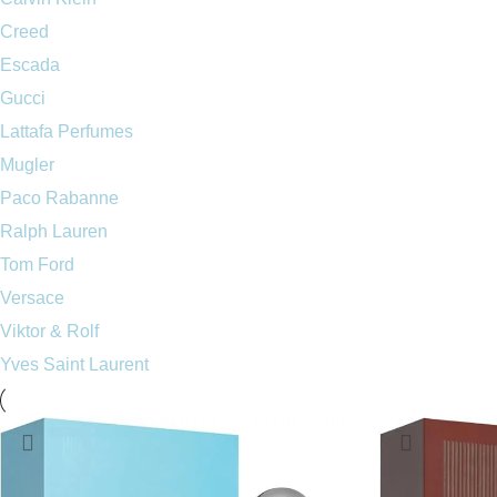
Creed
Escada
Gucci
Lattafa Perfumes
Mugler
Paco Rabanne
Ralph Lauren
Tom Ford
Versace
Viktor & Rolf
Yves Saint Laurent