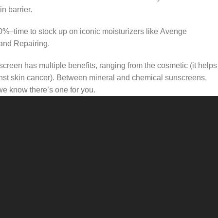
n barrier.
50%–time to stock up on iconic moisturizers like Avenge
and Repairing.
creen has multiple benefits, ranging from the cosmetic (it helps
gainst skin cancer). Between mineral and chemical sunscreens,
 we know there’s one for you.