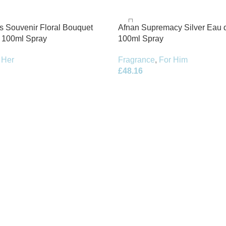
s Souvenir Floral Bouquet
Afnan Supremacy Silver Eau 
 100ml Spray
100ml Spray
 Her
Fragrance
,
For Him
£
48.16