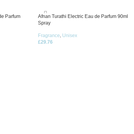
de Parfum
Afnan Turathi Electric Eau de Parfum 90ml
Spray
Fragrance
,
Unisex
£
29.76