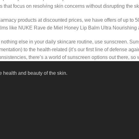
s that focus on resolving skin concerns without disrupting the ski
pharmacy products at discounted prices, we have offers of up to 
balms like NUKE Rave de Miel Honey Lip Balm Ultra Nourishing 
nothing else in your daily skincare routine, use sunscreen. Suns
tation) to the health-related (it’s our first line of defense a
 consistencies, there’s a world of sunscreen options out there, so
 health and beauty of the skin.