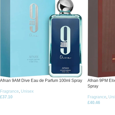
Afnan 9PM Elix
Afnan 9AM Dive Eau de Parfum 100ml Spray
Spray
Fragrance
,
Unisex
Fragrance
,
Uni
£
37.10
£
40.46