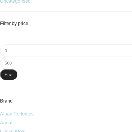
Uncategorised
Filter by price
Filter
Brand
Afnan Perfumes
Armaf
Calvin Klein