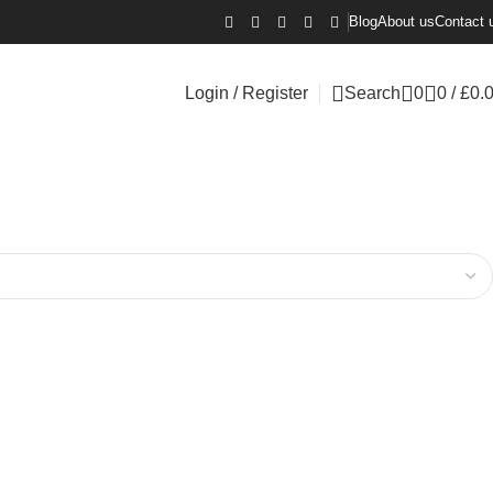
Blog
About us
Contact 
Login / Register
Search
0
0
/
£
0.