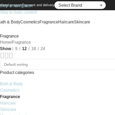
eferral program
Payment and delivery
Skip to navigation
Skip to main content
ath & Body
Cosmetics
Fragrance
Haircare
Skincare
Fragrance
Home
Fragrance
Show
9
12
18
24
Product categories
Bath & Body
Cosmetics
Fragrance
Haircare
Skincare