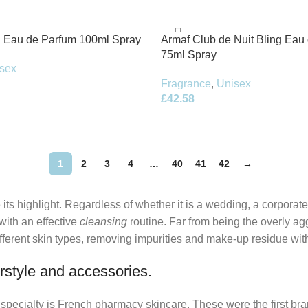
 Eau de Parfum 100ml Spray
Armaf Club de Nuit Bling Eau
75ml Spray
sex
Fragrance
,
Unisex
£
42.58
1
2
3
4
…
40
41
42
→
its highlight. Regardless of whether it is a wedding, a corporate
 with an effective
cleansing
routine. Far from being the overly ag
fferent skin types, removing impurities and make-up residue withou
rstyle and accessories.
r specialty is French pharmacy skincare. These were the first br