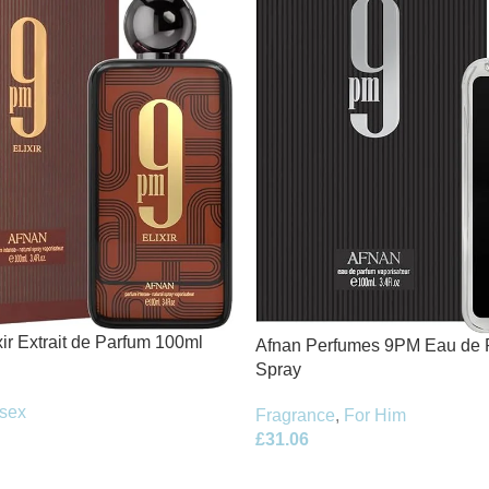
ir Extrait de Parfum 100ml
Afnan Perfumes 9PM Eau de 
Spray
sex
Fragrance
,
For Him
£
31.06