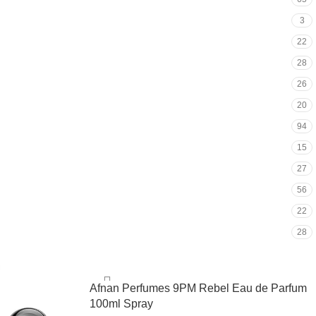
3
22
28
26
20
94
15
27
56
22
28
Afnan Perfumes 9PM Rebel Eau de Parfum
100ml Spray