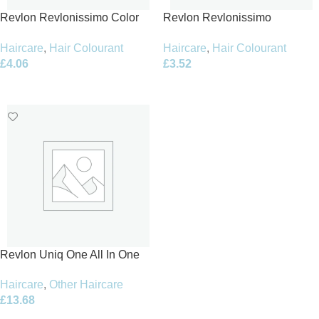
Revlon Revlonissimo Color
Revlon Revlonissimo
Excel Creme Gel Hair Colour
Colorsmetique 60ml – 8.31
Haircare
,
Hair Colourant
Haircare
,
Hair Colourant
70ml – 8.12 Light Ash
Light Beige Blonde
£
4.06
£
3.52
Iridescent Blonde
Add To Basket
Add To Basket
Revlon Uniq One All In One
Lotus Flower Hair Treatment
Haircare
,
Other Haircare
150ml
£
13.68