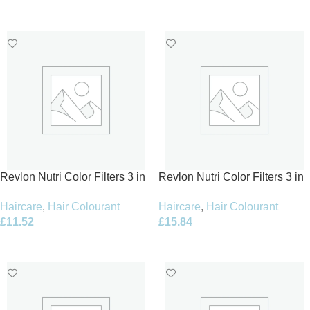
Add To Basket
Add To Basket
Revlon Nutri Color Filters 3 in
Revlon Nutri Color Filters 3 in
1 Cream Hair Colourant 240ml
1 Cream Hair Colourant 240ml
Haircare
,
Hair Colourant
Haircare
,
Hair Colourant
– 400 Tangerine
– 642 Chestnut
£
11.52
£
15.84
Add To Basket
Add To Basket