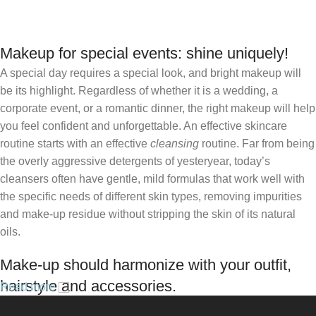
Add To Basket
Makeup for special events: shine uniquely!
A special day requires a special look, and bright makeup will
be its highlight. Regardless of whether it is a wedding, a
corporate event, or a romantic dinner, the right makeup will help
you feel confident and unforgettable. An effective skincare
routine starts with an effective
cleansing
routine. Far from being
the overly aggressive detergents of yesteryear, today’s
cleansers often have gentle, mild formulas that work well with
the specific needs of different skin types, removing impurities
and make-up residue without stripping the skin of its natural
oils.
Make-up should harmonize with your outfit,
hairstyle and accessories.
Read more