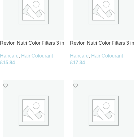
Revlon Nutri Color Filters 3 in
Revlon Nutri Color Filters 3 in
1 Cream Hair Colourant 240ml
1 Cream Hair Colourant 240ml
Haircare
,
Hair Colourant
Haircare
,
Hair Colourant
– 931 Light Beige
-1022 Intense Platinum
£
15.84
£
17.34
Add To Basket
Add To Basket