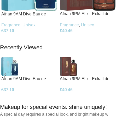
Afnan 9PM Elixir Extrait de
Afnan 9AM Dive Eau de
Parfum 100ml Spray
Parfum 100ml Spray
Fragrance
,
Unisex
Fragrance
,
Unisex
£
40.46
£
37.10
Add To Basket
Add To Basket
Recently Viewed
Afnan 9AM Dive Eau de
Afnan 9PM Elixir Extrait de
Parfum 100ml Spray
Parfum 100ml Spray
£
37.10
£
40.46
Makeup for special events: shine uniquely!
A special day requires a special look, and bright makeup will