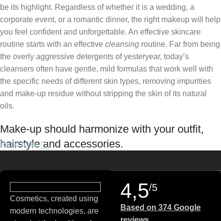
be its highlight. Regardless of whether it is a wedding, a
corporate event, or a romantic dinner, the right makeup will help
you feel confident and unforgettable. An effective skincare
routine starts with an effective
cleansing
routine. Far from being
the overly aggressive detergents of yesteryear, today’s
cleansers often have gentle, mild formulas that work well with
the specific needs of different skin types, removing impurities
and make-up residue without stripping the skin of its natural
oils.
Make-up should harmonize with your outfit,
hairstyle and accessories.
Read more
If you’ve been following Care to Beauty for a while, you that our
specialty is French pharmacy skincare. These were the first
4,5
/5
brands we worked with and we continue to identify with their
Cosmetics, created using
ethos–for us, there’s nothing better than gentle skincare
Based on 374 Google
modern technologies, are
products that focus on resolving skin concerns without
reviews