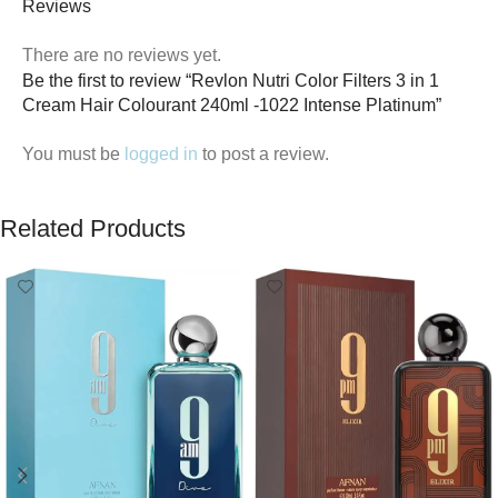
Reviews
There are no reviews yet.
Be the first to review “Revlon Nutri Color Filters 3 in 1
Cream Hair Colourant 240ml -1022 Intense Platinum”
You must be
logged in
to post a review.
Related Products