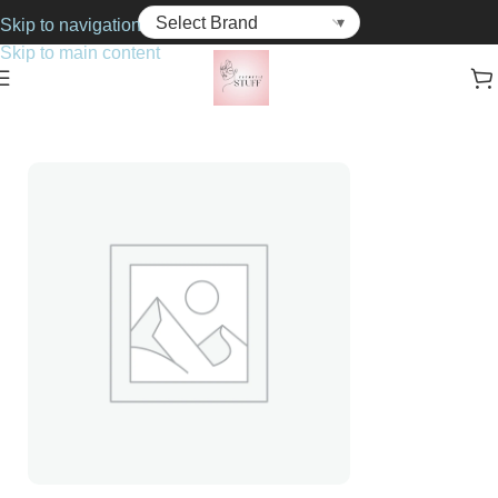
Skip to navigation
Skip to main content
Home
Haircare
Hair Colourant