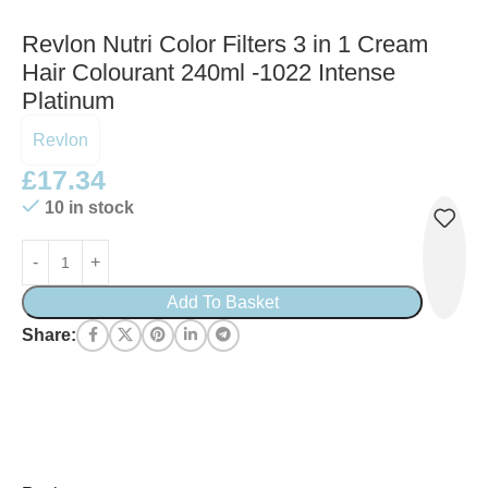
Revlon Nutri Color Filters 3 in 1 Cream
Hair Colourant 240ml -1022 Intense
Platinum
Revlon
£
17.34
10 in stock
Add To Basket
Share: