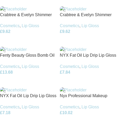
Crabtree & Evelyn Shimmer
Crabtree & Evelyn Shimmer
Lip Gloss 3.2g Apricot Orange
Lip Gloss 3.2g Pink Raspberry
Cosmetics
,
Lip Gloss
Cosmetics
,
Lip Gloss
£
9.62
£
9.62
Add To Basket
Add To Basket
Fenty Beauty Gloss Bomb Oil
NYX Fat Oil Lip Drip Lip Gloss
Luminizing Lip Oil ‘N Gloss
4.8ml – Follow Back
Cosmetics
,
Lip Gloss
Cosmetics
,
Lip Gloss
9ml
£
13.68
£
7.84
Add To Basket
Add To Basket
NYX Fat Oil Lip Drip Lip Gloss
Nyx Professional Makeup
4.8ml – Scrollin
Duck Plump Lip Gloss 6.8ml –
Cosmetics
,
Lip Gloss
Cosmetics
,
Lip Gloss
Clearly Spicy
£
7.18
£
10.02