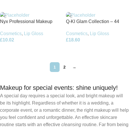
Add To Basket
Add To Basket
Nyx Professional Makeup
Q-KI Glam Collection – 44
Duck Plump Lip Gloss 6.8ml –
Cosmetic Items
Cosmetics
,
Lip Gloss
Cosmetics
,
Lip Gloss
Strike a Rose
£
10.02
£
18.60
Add To Basket
Add To Basket
1
2
→
Makeup for special events: shine uniquely!
A special day requires a special look, and bright makeup will
be its highlight. Regardless of whether it is a wedding, a
corporate event, or a romantic dinner, the right makeup will help
you feel confident and unforgettable. An effective skincare
routine starts with an effective
cleansing
routine. Far from being