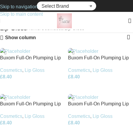
Skip to navigation
Skip to main content
Lip Gloss
Home
Cosmetics
Lip Gloss
Show column
Buxom Full-On Plumping Lip
Buxom Full-On Plumping Lip
Cream 4.2ml – Negroni
Cream 4.4ml – Berry Spritz
Cosmetics
,
Lip Gloss
Cosmetics
,
Lip Gloss
£
8.40
£
8.40
Add To Basket
Add To Basket
Buxom Full-On Plumping Lip
Buxom Full-On Plumping Lip
Polish – Whitney 4.4ml
Polish 4.4ml – Golden Dolly
Cosmetics
,
Lip Gloss
Cosmetics
,
Lip Gloss
£
8.40
£
8.40
Add To Basket
Add To Basket