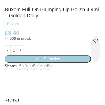
Buxom Full-On Plumping Lip Polish 4.4ml
– Golden Dolly
Buxom
£
8.40
500 in stock
Add To Basket
Share:
Reviews