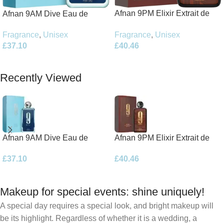
Afnan 9PM Elixir Extrait de
Afnan 9AM Dive Eau de
Parfum 100ml Spray
Parfum 100ml Spray
Fragrance
,
Unisex
Fragrance
,
Unisex
£
40.46
£
37.10
Add To Basket
Add To Basket
Recently Viewed
Afnan 9AM Dive Eau de
Afnan 9PM Elixir Extrait de
Parfum 100ml Spray
Parfum 100ml Spray
£
37.10
£
40.46
Makeup for special events: shine uniquely!
A special day requires a special look, and bright makeup will
be its highlight. Regardless of whether it is a wedding, a