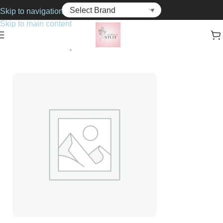
Skip to navigation
Skip to main content
Home
Cosmetics
Lip Gloss