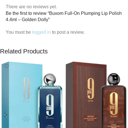
There are no reviews yet.
Be the first to review “Buxom Full-On Plumping Lip Polish
4.4ml – Golden Dolly”
You must be
logged in
to post a review.
Related Products