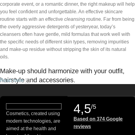
corporate event, or a romantic dinner, the right makeup will help
you feel confident and unforgettable. An effective skincare
routine starts with an effective
cleansing
routine. Far from being
the overly aggressive detergents of yesteryear, today’s
cleansers often have gentle, mild formulas that work well with
the specific needs of different skin types, removing impurities
and make-up residue without stripping the skin of its natural
oils.
Make-up should harmonize with your outfit,
hairstyle and accessories.
Read more
If you’ve been following Care to Beauty for a while, you that our
specialty is French pharmacy skincare. These were the first
4,5
/5
brands we worked with and we continue to identify with their
Cosmetics, created using
ethos–for us, there’s nothing better than gentle skincare
Based on 374 Google
modern technologies, are
products that focus on resolving skin concerns without
reviews
aimed at the health and
disrupting the skin barrier.