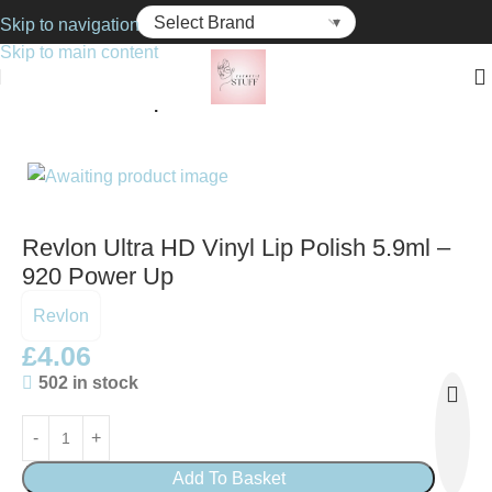
Skip to navigation
Skip to main content
Home
Cosmetics
Lip Gloss
Revlon Ultra HD Vinyl Lip Polish 5.9ml –
920 Power Up
Revlon
£
4.06
502 in stock
Add To Basket