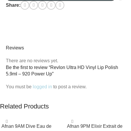
Share:
Reviews
There are no reviews yet.
Be the first to review “Revlon Ultra HD Vinyl Lip Polish
5.9ml – 920 Power Up”
You must be
logged in
to post a review.
Related Products
Afnan 9AM Dive Eau de
Afnan 9PM Elixir Extrait de