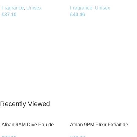
Parfum 100ml Spray
Parfum 100ml Spray
Fragrance
,
Unisex
Fragrance
,
Unisex
£
37.10
£
40.46
Add To Basket
Add To Basket
Recently Viewed
Afnan 9AM Dive Eau de
Afnan 9PM Elixir Extrait de
Parfum 100ml Spray
Parfum 100ml Spray