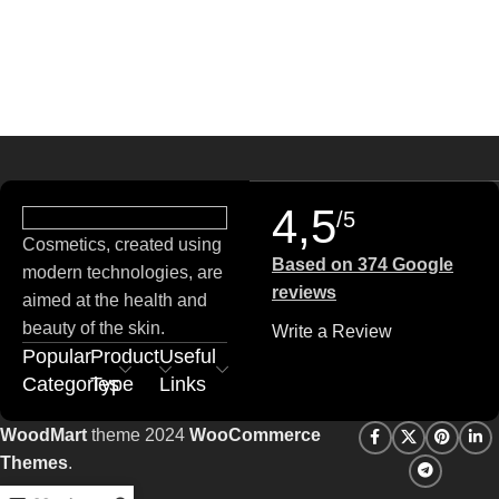
4,5
/5
Cosmetics, created using
Based on 374 Google
modern technologies, are
reviews
aimed at the health and
beauty of the skin.
Write a Review
Popular
Product
Useful
Categories
Type
Links
WoodMart
theme 2024
WooCommerce
Themes
.