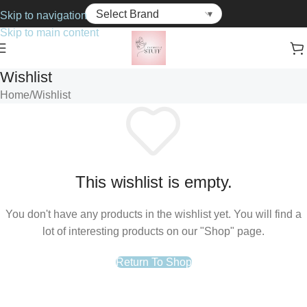
Skip to navigation
Skip to main content
Wishlist
Home
Wishlist
This wishlist is empty.
You don't have any products in the wishlist yet. You will find a
lot of interesting products on our "Shop" page.
Return To Shop