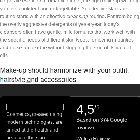
corporate event, or a romantic dinner, the right makeup will help
you feel confident and unforgettable. An effective skincare
routine starts with an effective
cleansing
routine. Far from being
the overly aggressive detergents of yesteryear, today’s
cleansers often have gentle, mild formulas that work well with
the specific needs of different skin types, removing impurities
and make-up residue without stripping the skin of its natural
oils.
Make-up should harmonize with your outfit,
hairstyle and accessories.
Read more
If you’ve been following Care to Beauty for a while, you that our
specialty is French pharmacy skincare. These were the first
4,5
/5
brands we worked with and we continue to identify with their
Cosmetics, created using
ethos–for us, there’s nothing better than gentle skincare
Based on 374 Google
modern technologies, are
products that focus on resolving skin concerns without
reviews
aimed at the health and
disrupting the skin barrier.
beauty of the skin.
Write a Review