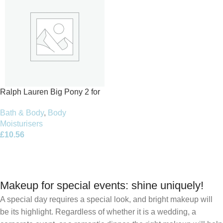
Ralph Lauren Big Pony 2 for
Women Body Lotion 200ml
Bath & Body
,
Body
Moisturisers
£
10.56
Add To Basket
Makeup for special events: shine uniquely!
A special day requires a special look, and bright makeup will
be its highlight. Regardless of whether it is a wedding, a