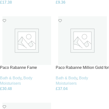
£
17.38
£
9.36
Add To Basket
Add To Basket
Paco Rabanne Fame
Paco Rabanne Million Gold for
Perfumed Body Lotion 200ml
Her Body Lotion 200ml
Bath & Body
,
Body
Bath & Body
,
Body
Moisturisers
Moisturisers
£
30.48
£
37.04
Add To Basket
Add To Basket