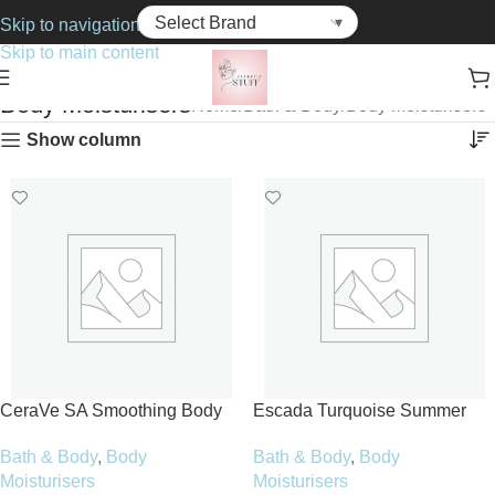
Skip to navigation
Skip to main content
Body Moisturisers
Home
Bath & Body
Body Moisturisers
Show column
CeraVe SA Smoothing Body
Escada Turquoise Summer
Cream 177ml
Body Lotion 150ml
Bath & Body
,
Body
Bath & Body
,
Body
Moisturisers
Moisturisers