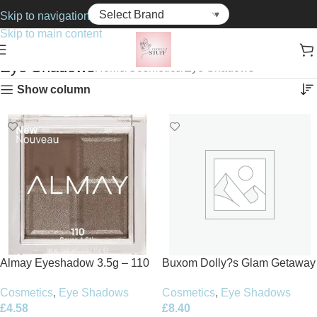
Skip to navigation
Skip to main content
Eye Shadows
Home
Cosmetics
Eye Shadows
Show column
Almay Eyeshadow 3.5g – 110
Buxom Dolly?s Glam Getaway
Causeva Stir
Eyeshadow Palette 7.2g
Cosmetics
,
Eye Shadows
Cosmetics
,
Eye Shadows
£
4.58
£
8.40