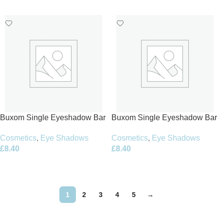
Add To Basket
Add To Basket
Buxom Single Eyeshadow Bar
Buxom Single Eyeshadow Bar
1.5g – Haute Couture
1.5g – Jetsetter
Cosmetics
,
Eye Shadows
Cosmetics
,
Eye Shadows
£
8.40
£
8.40
Add To Basket
Add To Basket
1
2
3
4
5
→