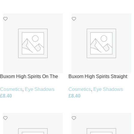
Add To Basket
Add To Basket
Buxom High Spirits On The
Buxom High Spirits Straight
Rocks Eye and Cheek Palette
Up Eye and Cheek Palette
Cosmetics
,
Eye Shadows
Cosmetics
,
Eye Shadows
6.5g
6.5g
£
8.40
£
8.40
Add To Basket
Add To Basket