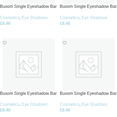
Buxom Single Eyeshadow Bar
Buxom Single Eyeshadow Bar
1.5g – Cool Caviar
1.5g – Diamond Darling
Cosmetics
,
Eye Shadows
Cosmetics
,
Eye Shadows
£
8.40
£
8.40
Add To Basket
Add To Basket
Buxom Single Eyeshadow Bar
Buxom Single Eyeshadow Bar
1.5g – Feather Boa
1.5g – Gimme Gorgeous
Cosmetics
,
Eye Shadows
Cosmetics
,
Eye Shadows
£
8.40
£
8.40