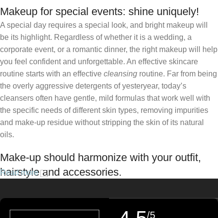
Makeup for special events: shine uniquely!
A special day requires a special look, and bright makeup will
be its highlight. Regardless of whether it is a wedding, a
corporate event, or a romantic dinner, the right makeup will help
you feel confident and unforgettable. An effective skincare
routine starts with an effective
cleansing
routine. Far from being
the overly aggressive detergents of yesteryear, today’s
cleansers often have gentle, mild formulas that work well with
the specific needs of different skin types, removing impurities
and make-up residue without stripping the skin of its natural
oils.
Make-up should harmonize with your outfit,
hairstyle and accessories.
Read more
If you’ve been following Care to Beauty for a while, you that our
specialty is French pharmacy skincare. These were the first
/5