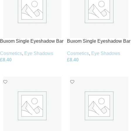
Buxom Single Eyeshadow Bar
Buxom Single Eyeshadow Bar
1.5g – Cashmere Craving
1.5g – Champagne Buzz
Cosmetics
,
Eye Shadows
Cosmetics
,
Eye Shadows
£
8.40
£
8.40
Add To Basket
Add To Basket