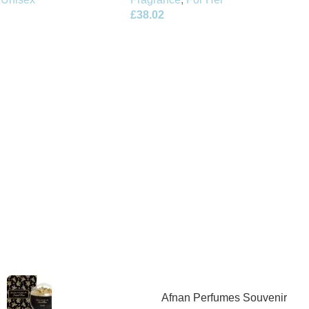
£
38.02
Afnan Perfumes Souvenir