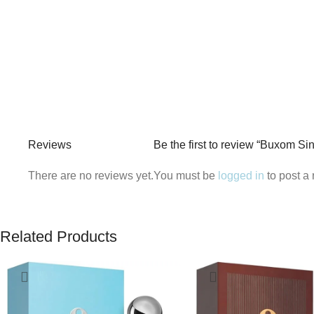
Reviews
Be the first to review “Buxom S
There are no reviews yet.
You must be
logged in
to post a 
Related Products