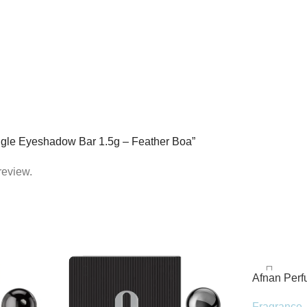
ingle Eyeshadow Bar 1.5g – Feather Boa”
review.
Afnan Per
de Parfum 
Fragrance
,