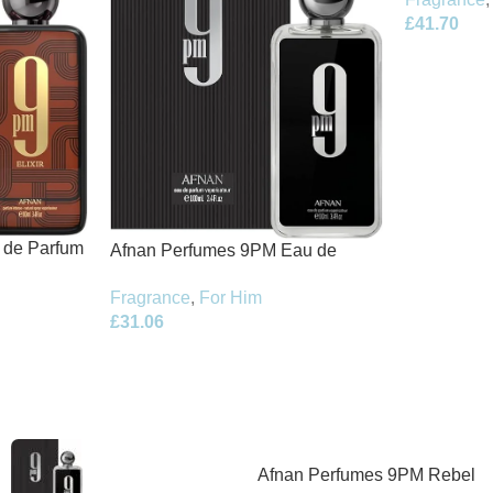
£
41.70
t de Parfum
Afnan Perfumes 9PM Eau de
Parfum 100ml Spray
Fragrance
,
For Him
£
31.06
Afnan Perfumes 9PM Rebel