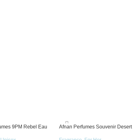
fumes 9PM Rebel Eau
Afnan Perfumes Souvenir Desert
100ml Spray
Rose Eau de Parfum 100ml Spray
Unisex
Fragrance
,
For Her