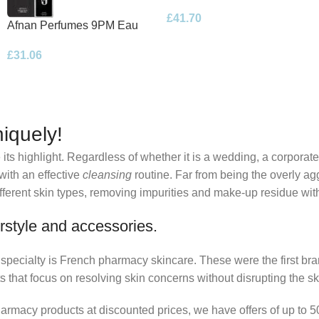
Eau de Parfum 100ml Spray
£
41.70
Afnan Perfumes 9PM Eau
de Parfum 100ml Spray
£
31.06
iquely!
its highlight. Regardless of whether it is a wedding, a corporate
 with an effective
cleansing
routine. Far from being the overly ag
fferent skin types, removing impurities and make-up residue withou
rstyle and accessories.
r specialty is French pharmacy skincare. These were the first br
s that focus on resolving skin concerns without disrupting the ski
pharmacy products at discounted prices, we have offers of up to 