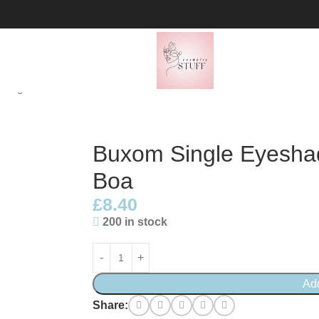
1.5g – Feather Boa
Buxom Single Eyeshad
Boa
£
8.40
200 in stock
Ad
Share: