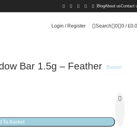
Blog
About us
Contact 
Login / Register
Search
0
0
/
£
0.
ow Bar 1.5g – Feather
Buxom
d To Basket