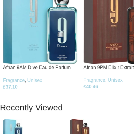
Afnan 9PM Elixir Extrai
Afnan 9AM Dive Eau de Parfum
100ml Spray
100ml Spray
Fragrance
,
Unisex
Fragrance
,
Unisex
£
40.46
£
37.10
Recently Viewed