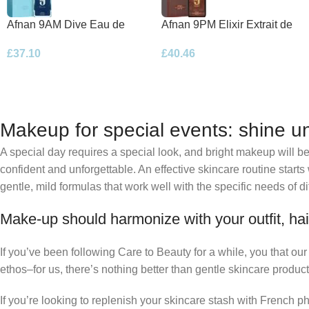
Afnan 9AM Dive Eau de
Afnan 9PM Elixir Extrait de
Parfum 100ml Spray
Parfum 100ml Spray
£
37.10
£
40.46
Makeup for special events: shine un
A special day requires a special look, and bright makeup will be 
confident and unforgettable. An effective skincare routine starts
gentle, mild formulas that work well with the specific needs of di
Make-up should harmonize with your outfit, hai
If you’ve been following Care to Beauty for a while, you that ou
ethos–for us, there’s nothing better than gentle skincare product
If you’re looking to replenish your skincare stash with French 