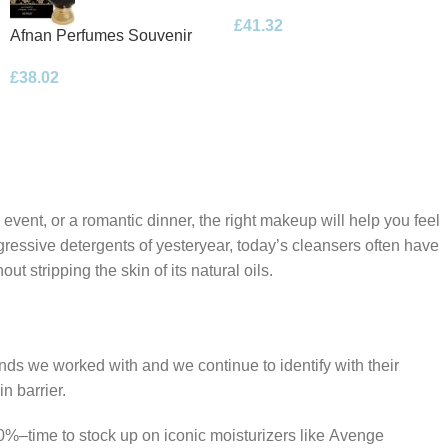
Floral Bouquet Eau de
£
41.32
Parfum 100ml Spray
Afnan Perfumes Souvenir
Desert Rose Eau de Parfum
£
38.02
100ml Spray
 event, or a romantic dinner, the right makeup will help you feel
gressive detergents of yesteryear, today’s cleansers often have
t stripping the skin of its natural oils.
ands we worked with and we continue to identify with their
n barrier.
50%–time to stock up on iconic moisturizers like Avenge