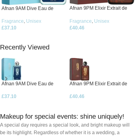
Afnan 9PM Elixir Extrait de
Afnan 9AM Dive Eau de
Parfum 100ml Spray
Parfum 100ml Spray
Fragrance
,
Unisex
Fragrance
,
Unisex
£
40.46
£
37.10
Add To Basket
Add To Basket
Recently Viewed
Afnan 9AM Dive Eau de
Afnan 9PM Elixir Extrait de
Parfum 100ml Spray
Parfum 100ml Spray
£
37.10
£
40.46
Makeup for special events: shine uniquely!
A special day requires a special look, and bright makeup will
be its highlight. Regardless of whether it is a wedding, a