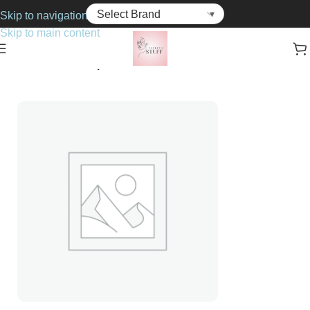
Skip to navigation
Skip to main content
Home
Cosmetics
Lip Gloss