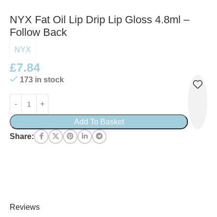
NYX Fat Oil Lip Drip Lip Gloss 4.8ml –
Follow Back
NYX
£
7.84
173 in stock
Add To Basket
Share:
Reviews