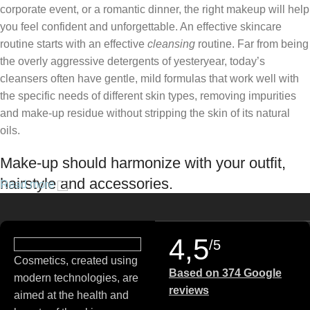
corporate event, or a romantic dinner, the right makeup will help
you feel confident and unforgettable. An effective skincare
routine starts with an effective
cleansing
routine. Far from being
the overly aggressive detergents of yesteryear, today’s
cleansers often have gentle, mild formulas that work well with
the specific needs of different skin types, removing impurities
and make-up residue without stripping the skin of its natural
oils.
Make-up should harmonize with your outfit,
hairstyle and accessories.
Read more
If you’ve been following Care to Beauty for a while, you that our
specialty is French pharmacy skincare. These were the first
4,5
/5
brands we worked with and we continue to identify with their
Cosmetics, created using
ethos–for us, there’s nothing better than gentle skincare
Based on 374 Google
modern technologies, are
products that focus on resolving skin concerns without
reviews
aimed at the health and
disrupting the skin barrier.