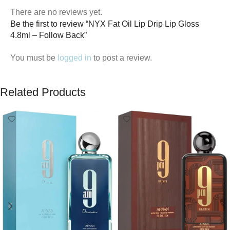
There are no reviews yet.
Be the first to review “NYX Fat Oil Lip Drip Lip Gloss
4.8ml – Follow Back”
You must be
logged in
to post a review.
Related Products