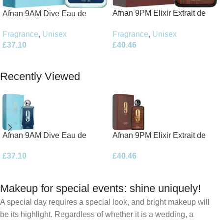
Afnan 9PM Elixir Extrait de
Afnan 9AM Dive Eau de
Parfum 100ml Spray
Parfum 100ml Spray
Fragrance
,
Unisex
Fragrance
,
Unisex
£
40.46
£
37.10
Add To Basket
Add To Basket
Recently Viewed
Afnan 9AM Dive Eau de
Afnan 9PM Elixir Extrait de
Parfum 100ml Spray
Parfum 100ml Spray
£
37.10
£
40.46
Makeup for special events: shine uniquely!
A special day requires a special look, and bright makeup will
be its highlight. Regardless of whether it is a wedding, a