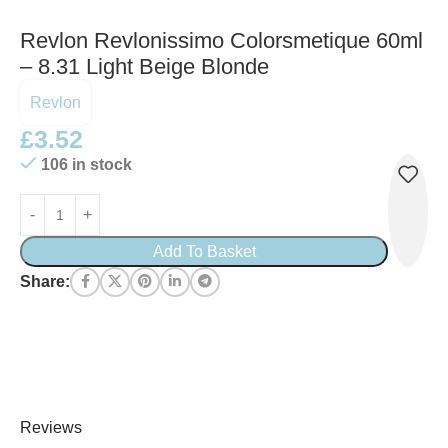
Revlon Revlonissimo Colorsmetique 60ml
– 8.31 Light Beige Blonde
Revlon
£
3.52
106 in stock
Add To Basket
Share:
Reviews