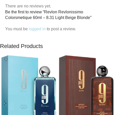
There are no reviews yet.
Be the first to review “Revlon Revlonissimo
Colorsmetique 60ml – 8.31 Light Beige Blonde”
You must be
logged in
to post a review.
Related Products