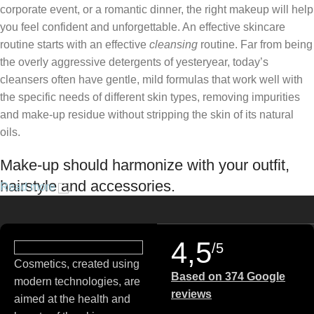
corporate event, or a romantic dinner, the right makeup will help
you feel confident and unforgettable. An effective skincare
routine starts with an effective
cleansing
routine. Far from being
the overly aggressive detergents of yesteryear, today’s
cleansers often have gentle, mild formulas that work well with
the specific needs of different skin types, removing impurities
and make-up residue without stripping the skin of its natural
oils.
Make-up should harmonize with your outfit,
hairstyle and accessories.
Read more
If you’ve been following Care to Beauty for a while, you that our
specialty is French pharmacy skincare. These were the first
4,5
/5
brands we worked with and we continue to identify with their
Cosmetics, created using
ethos–for us, there’s nothing better than gentle skincare
Based on 374 Google
modern technologies, are
products that focus on resolving skin concerns without
reviews
aimed at the health and
disrupting the skin barrier.