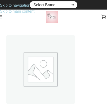
Skip to navigation
Skip to main content
Home
Haircare
Hair Colourant