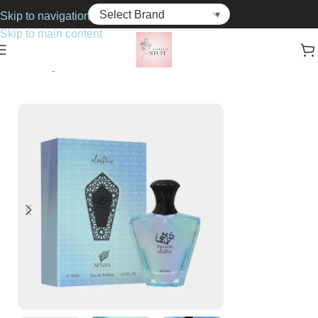
Skip to navigation
Skip to main content
Home
Fragrance
Unisex