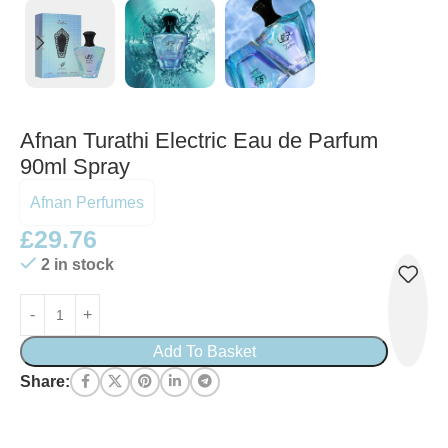
Afnan Turathi Electric Eau de Parfum
90ml Spray
Afnan Perfumes
£
29.76
2 in stock
Add To Basket
Share: