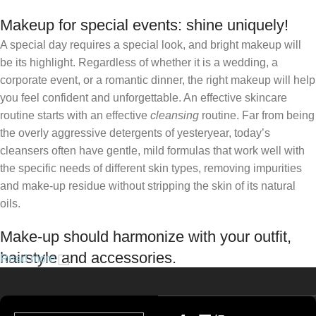
Makeup for special events: shine uniquely!
A special day requires a special look, and bright makeup will
be its highlight. Regardless of whether it is a wedding, a
corporate event, or a romantic dinner, the right makeup will help
you feel confident and unforgettable. An effective skincare
routine starts with an effective
cleansing
routine. Far from being
the overly aggressive detergents of yesteryear, today’s
cleansers often have gentle, mild formulas that work well with
the specific needs of different skin types, removing impurities
and make-up residue without stripping the skin of its natural
oils.
Make-up should harmonize with your outfit,
hairstyle and accessories.
Read more
If you’ve been following Care to Beauty for a while, you that our
specialty is French pharmacy skincare. These were the first