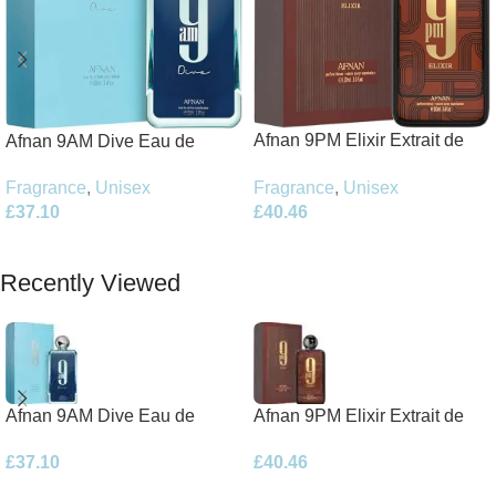
Afnan 9PM Elixir Extrait de
Afnan 9AM Dive Eau de
Parfum 100ml Spray
Parfum 100ml Spray
Fragrance
,
Unisex
Fragrance
,
Unisex
£
40.46
£
37.10
Add To Basket
Add To Basket
Recently Viewed
Afnan 9AM Dive Eau de
Afnan 9PM Elixir Extrait de
Parfum 100ml Spray
Parfum 100ml Spray
£
37.10
£
40.46