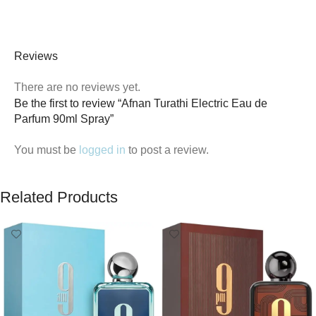
Reviews
There are no reviews yet.
Be the first to review “Afnan Turathi Electric Eau de
Parfum 90ml Spray”
You must be
logged in
to post a review.
Related Products