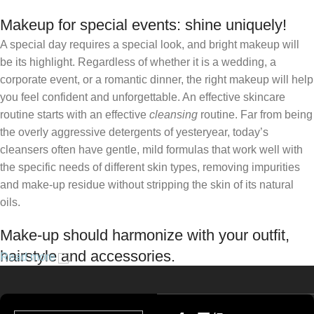
Makeup for special events: shine uniquely!
A special day requires a special look, and bright makeup will
be its highlight. Regardless of whether it is a wedding, a
corporate event, or a romantic dinner, the right makeup will help
you feel confident and unforgettable. An effective skincare
routine starts with an effective
cleansing
routine. Far from being
the overly aggressive detergents of yesteryear, today’s
cleansers often have gentle, mild formulas that work well with
the specific needs of different skin types, removing impurities
and make-up residue without stripping the skin of its natural
oils.
Make-up should harmonize with your outfit,
hairstyle and accessories.
Read more
If you’ve been following Care to Beauty for a while, you that our
specialty is French pharmacy skincare. These were the first