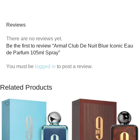
Reviews
There are no reviews yet.
Be the first to review “Armaf Club De Nuit Blue Iconic Eau
de Parfum 105ml Spray”
You must be
logged in
to post a review.
Related Products