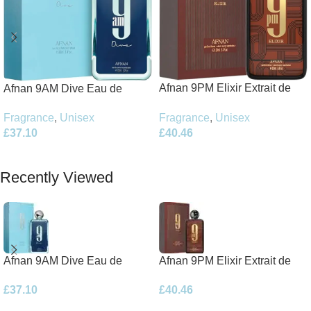
Afnan 9PM Elixir Extrait de
Afnan 9AM Dive Eau de
Parfum 100ml Spray
Parfum 100ml Spray
Fragrance
,
Unisex
Fragrance
,
Unisex
£
40.46
£
37.10
Add To Basket
Add To Basket
Recently Viewed
Afnan 9AM Dive Eau de
Afnan 9PM Elixir Extrait de
Parfum 100ml Spray
Parfum 100ml Spray
£
37.10
£
40.46