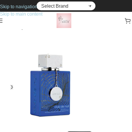
Skip to navigation
Skip to main content
Home
Fragrance
For Him