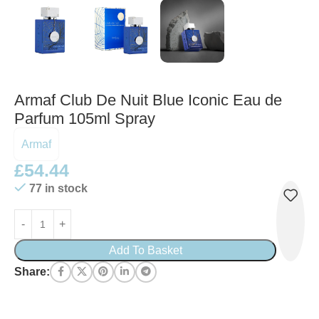
Armaf Club De Nuit Blue Iconic Eau de
Parfum 105ml Spray
Armaf
£
54.44
77 in stock
Add To Basket
Share: