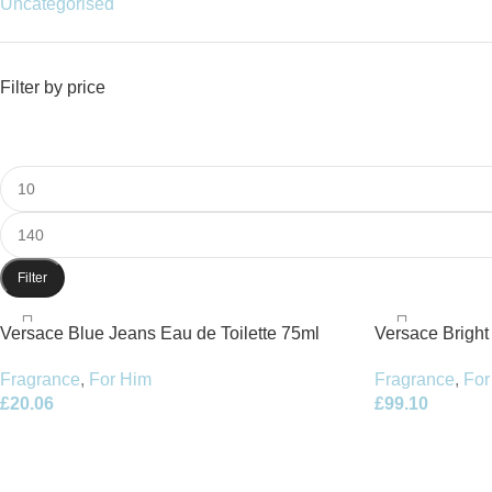
Uncategorised
Filter by price
Filter
Versace Blue Jeans Eau de Toilette 75ml
Versace Bright
Spray
90ml Spray
Fragrance
,
For Him
Fragrance
,
For
£
20.06
£
99.10