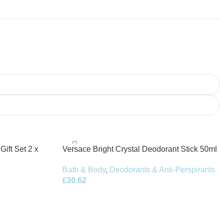
Gift Set 2 x
Versace Bright Crystal Deodorant Stick 50ml
Bath & Body
,
Deodorants & Anti-Perspirants
£
30.62