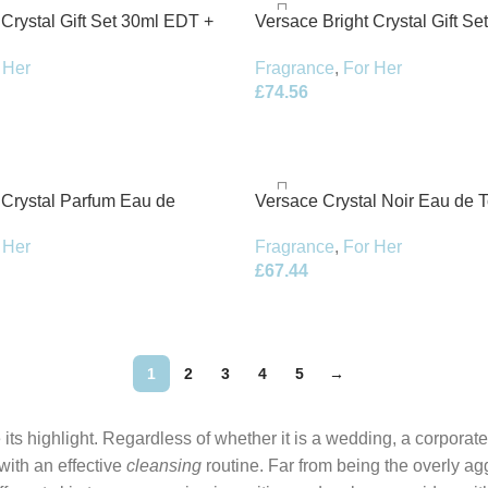
 Crystal Gift Set 30ml EDT +
Versace Bright Crystal Gift S
ion
100ml Body Lotion
 Her
Fragrance
,
For Her
£
74.56
 Crystal Parfum Eau de
Versace Crystal Noir Eau de T
pray
Spray
 Her
Fragrance
,
For Her
£
67.44
1
2
3
4
5
→
its highlight. Regardless of whether it is a wedding, a corporate
 with an effective
cleansing
routine. Far from being the overly ag