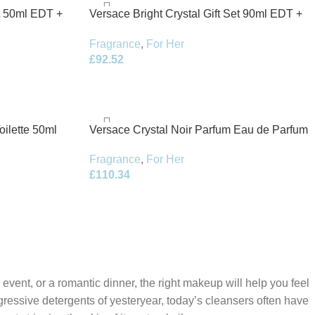
et 50ml EDT +
Versace Bright Crystal Gift Set 90ml EDT +
100ml Body Lotion + 100ml Shower Gel +
Fragrance
,
For Her
5ml EDT
£
92.52
oilette 50ml
Versace Crystal Noir Parfum Eau de Parfum
50ml Spray
Fragrance
,
For Her
£
110.34
 event, or a romantic dinner, the right makeup will help you feel
gressive detergents of yesteryear, today’s cleansers often have