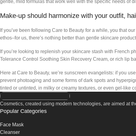
gentle, mild formulas that work well with the specific needs of di
Make-up should harmonize with your outfit, hai
If you’ve been following Care to Beauty for a while, you that ou
ethos–for us, there’s nothing better than gentle skincare product
If you’re looking to replenish your skincare stash with French 
Tolerance Control Soothing Skin Recovery Cream, or rich lip 
Here at Care to Beauty, we’re sunscreen evangelists: if you use 
prevent photoaging and some forms of dark spots and hyperpigmen
tinted or untinted, in milky or creamy textures, or even gel-like
Cosmetics, created using modern technologies, are aimed at the
Popular Categories
Face Mask
Cleanser