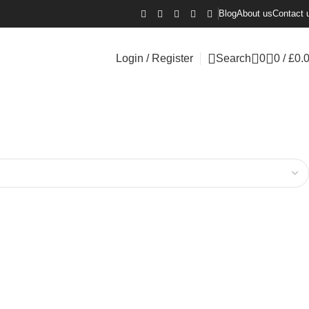
Blog
About us
Contact 
Login / Register
Search
0
0
/
£
0.