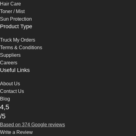
Hair Care
Toner / Mist
Sun Protection
Product Type
Truck My Orders
Terms & Conditions
Suppliers
Careers
Useful Links
About Us
Contact Us
Blog
4,5
/5
Based on 374 Google reviews
Write a Review