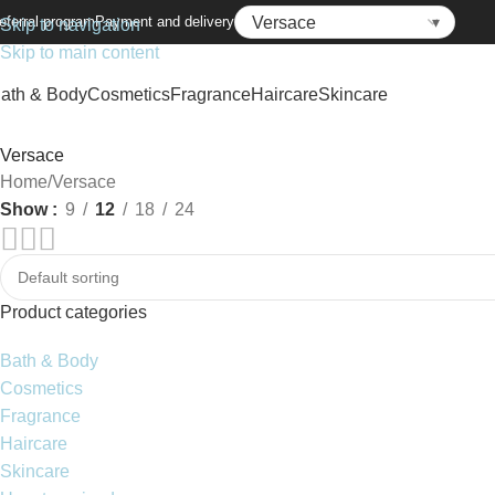
eferral program
Payment and delivery
Skip to navigation
Skip to main content
ath & Body
Cosmetics
Fragrance
Haircare
Skincare
Versace
Home
Versace
Show
9
12
18
24
Product categories
Bath & Body
Cosmetics
Fragrance
Haircare
Skincare