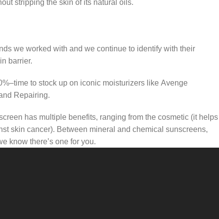
t stripping the skin of its natural oils.
ands we worked with and we continue to identify with their
n barrier.
50%–time to stock up on iconic moisturizers like Avenge
and Repairing.
creen has multiple benefits, ranging from the cosmetic (it helps
gainst skin cancer). Between mineral and chemical sunscreens,
 we know there’s one for you.