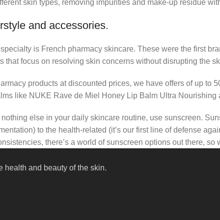
fferent skin types, removing impurities and make-up residue withou
rstyle and accessories.
r specialty is French pharmacy skincare. These were the first br
s that focus on resolving skin concerns without disrupting the ski
pharmacy products at discounted prices, we have offers of up to 
balms like NUKE Rave de Miel Honey Lip Balm Ultra Nourishing 
nothing else in your daily skincare routine, use sunscreen. Suns
tation) to the health-related (it’s our first line of defense a
 consistencies, there’s a world of sunscreen options out there, so
 health and beauty of the skin.