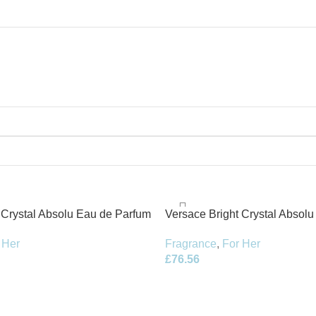
 Crystal Absolu Eau de Parfum
Versace Bright Crystal Absolu 
30ml EDP
 Her
Fragrance
,
For Her
£
76.56