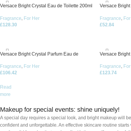
Versace Bright Crystal Eau de Toilette 200ml
Versace Bright
Spray
50ml Body Lot
Fragrance
,
For Her
Fragrance
,
For
£
128.30
£
52.84
Versace Bright Crystal Parfum Eau de
Versace Bright
Parfum 50ml Spray
Parfum 90ml S
Fragrance
,
For Her
Fragrance
,
For
£
106.42
£
123.74
Read
more
Makeup for special events: shine uniquely!
A special day requires a special look, and bright makeup will be 
confident and unforgettable. An effective skincare routine starts