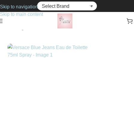
Skip to navigation
Skip to main content
Home
Fragrance
For Him