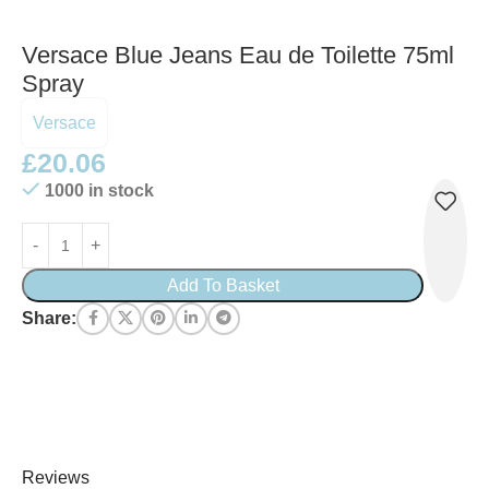
Versace Blue Jeans Eau de Toilette 75ml
Spray
Versace
£
20.06
1000 in stock
Add To Basket
Share:
Reviews