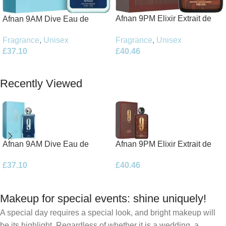
Afnan 9PM Elixir Extrait de
Afnan 9AM Dive Eau de
Parfum 100ml Spray
Parfum 100ml Spray
Fragrance
,
Unisex
Fragrance
,
Unisex
£
40.46
£
37.10
Add To Basket
Add To Basket
Recently Viewed
Afnan 9AM Dive Eau de
Afnan 9PM Elixir Extrait de
Parfum 100ml Spray
Parfum 100ml Spray
£
37.10
£
40.46
Makeup for special events: shine uniquely!
A special day requires a special look, and bright makeup will
be its highlight. Regardless of whether it is a wedding, a