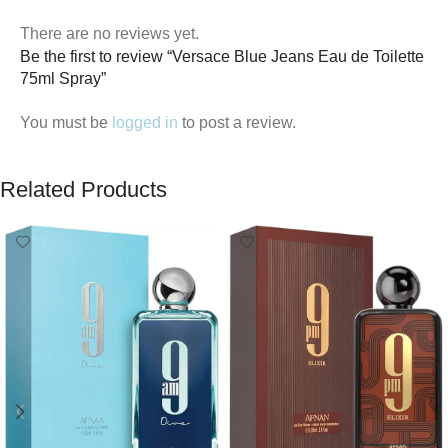
There are no reviews yet.
Be the first to review “Versace Blue Jeans Eau de Toilette
75ml Spray”
You must be
logged in
to post a review.
Related Products