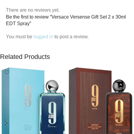
There are no reviews yet.
Be the first to review “Versace Versense Gift Set 2 x 30ml
EDT Spray”
You must be
logged in
to post a review.
Related Products