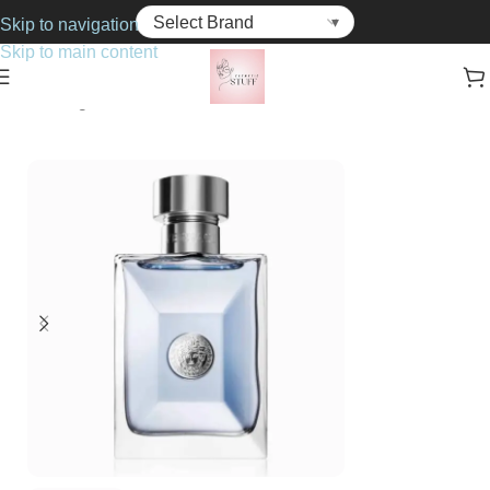
Skip to navigation
Skip to main content
Home
Fragrance
For Him