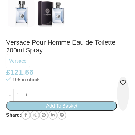
Versace Pour Homme Eau de Toilette
200ml Spray
Versace
£
121.56
105 in stock
Add To Basket
Share: