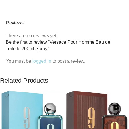
Reviews
There are no reviews yet.
Be the first to review “Versace Pour Homme Eau de
Toilette 200ml Spray”
You must be
logged in
to post a review.
Related Products