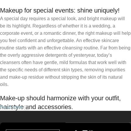
Makeup for special events: shine uniquely!
A special day requires a special look, and bright makeup will
be its highlight. Regardless of whether it is a wedding, a
corporate event, or a romantic dinner, the right makeup will help
you feel confident and unforgettable. An effective skincare
routine starts with an effective
cleansing
routine. Far from being
the overly aggressive detergents of yesteryear, today’s
cleansers often have gentle, mild formulas that work well with
the specific needs of different skin types, removing impurities
and make-up residue without stripping the skin of its natural
oils.
Make-up should harmonize with your outfit,
hairstyle and accessories.
Read more
If you’ve been following Care to Beauty for a while, you that our
specialty is French pharmacy skincare. These were the first