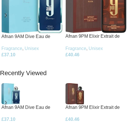
Afnan 9PM Elixir Extrait de
Afnan 9AM Dive Eau de
Parfum 100ml Spray
Parfum 100ml Spray
Fragrance
,
Unisex
Fragrance
,
Unisex
£
40.46
£
37.10
Add To Basket
Add To Basket
Recently Viewed
Afnan 9AM Dive Eau de
Afnan 9PM Elixir Extrait de
Parfum 100ml Spray
Parfum 100ml Spray
£
37.10
£
40.46