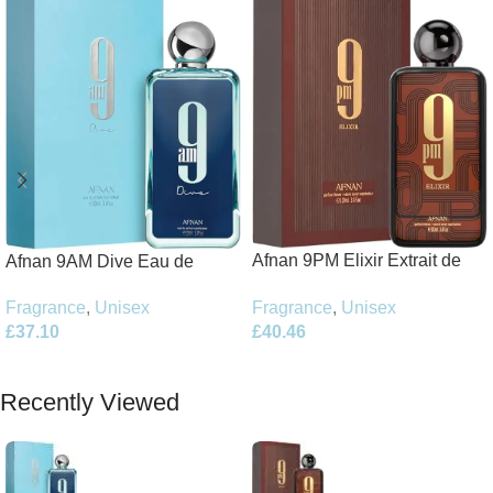
Afnan 9PM Elixir Extrait de
Afnan 9AM Dive Eau de
Parfum 100ml Spray
Parfum 100ml Spray
Fragrance
,
Unisex
Fragrance
,
Unisex
£
40.46
£
37.10
Add To Basket
Add To Basket
Recently Viewed