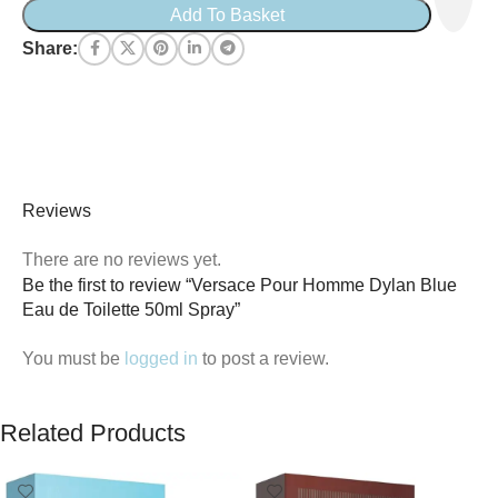
Add To Basket
Share:
Reviews
There are no reviews yet.
Be the first to review “Versace Pour Homme Dylan Blue
Eau de Toilette 50ml Spray”
You must be
logged in
to post a review.
Related Products