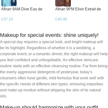
Afnan 9AM Dive Eau de
Afnan 9PM Elixir Extrait de
Parfum 100ml Spray
Parfum 100ml Spray
£
37.10
£
40.46
Makeup for special events: shine uniquely!
A special day requires a special look, and bright makeup will
be its highlight. Regardless of whether it is a wedding, a
corporate event, or a romantic dinner, the right makeup will help
you feel confident and unforgettable. An effective skincare
routine starts with an effective
cleansing
routine. Far from being
the overly aggressive detergents of yesteryear, today’s
cleansers often have gentle, mild formulas that work well with
the specific needs of different skin types, removing impurities
and make-up residue without stripping the skin of its natural
oils.
Make-up should harmonize with your outfit,