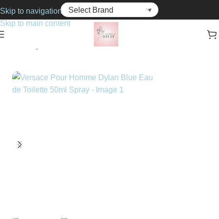
Skip to navigation
Skip to main content
Home
Fragrance
For Him