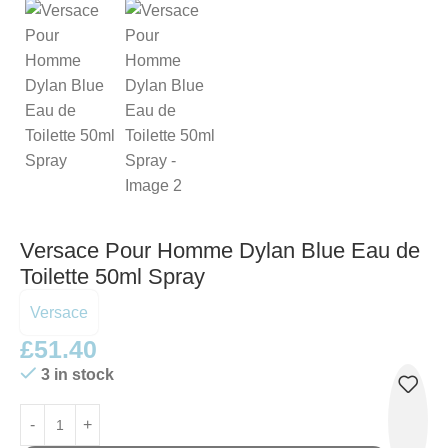
Versace Pour Homme Dylan Blue Eau de
Toilette 50ml Spray
Versace
£
51.40
3 in stock