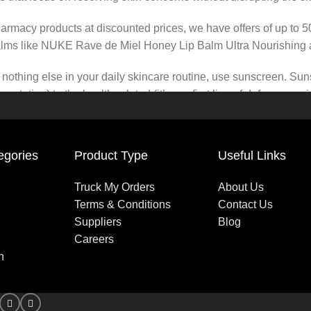
pharmacy products at discounted prices, we have offers of up to 
balms like NUKE Rave de Miel Honey Lip Balm Ultra Nourishing 
nothing else in your daily skincare routine, use sunscreen. Suns
tation) to the health-related (it’s our first line of defense a
 consistencies, there’s a world of sunscreen options out there, so
egories
Product Type
Useful Links
Truck My Orders
About Us
Terms & Conditions
Contact Us
Suppliers
Blog
Careers
n