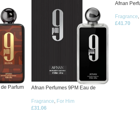
Afnan Per
de Parfum 
Fragrance
,
£
41.70
t de Parfum
Afnan Perfumes 9PM Eau de
Parfum 100ml Spray
Fragrance
,
For Him
£
31.06