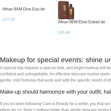
Afnan 9AM Dive Eau de
Parfum 100ml Spray
£
37.10
Afnan 9PM Elixir Extrait de
Parfum 100ml Spray
£
40.46
Makeup for special events: shine un
A special day requires a special look, and bright makeup will be 
confident and unforgettable. An effective skincare routine starts
gentle, mild formulas that work well with the specific needs of di
Make-up should harmonize with your outfit, hai
If you’ve been following Care to Beauty for a while, you that ou
ethos–for us, there’s nothing better than gentle skincare product