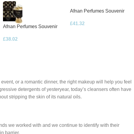
Afnan Perfumes Souvenir
Floral Bouquet Eau de
£
41.32
Parfum 100ml Spray
Afnan Perfumes Souvenir
Desert Rose Eau de Parfum
£
38.02
100ml Spray
 event, or a romantic dinner, the right makeup will help you feel
gressive detergents of yesteryear, today’s cleansers often have
t stripping the skin of its natural oils.
ands we worked with and we continue to identify with their
n barrier.