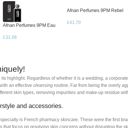
Afnan Perfumes 9PM Rebel
Eau de Parfum 100ml Spray
£
41.70
Afnan Perfumes 9PM Eau
de Parfum 100ml Spray
£
31.06
iquely!
its highlight. Regardless of whether it is a wedding, a corporate
 with an effective
cleansing
routine. Far from being the overly ag
fferent skin types, removing impurities and make-up residue withou
rstyle and accessories.
r specialty is French pharmacy skincare. These were the first br
s that focus on resolving skin concerns without disrupting the ski