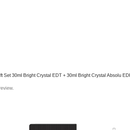
Gift Set 30ml Bright Crystal EDT + 30ml Bright Crystal Absolu ED
review.