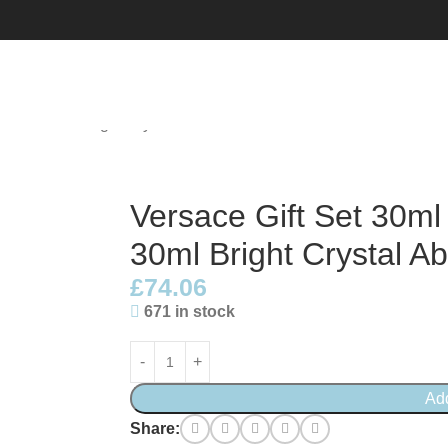
 EDT + 30ml Bright Crystal Absolu EDP
Versace Gift Set 30ml
30ml Bright Crystal A
£
74.06
671 in stock
Ad
Share: