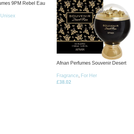
fumes 9PM Rebel Eau
100ml Spray
Unisex
Afnan Perfumes Souvenir Desert
Rose Eau de Parfum 100ml Spray
Fragrance
,
For Her
£
38.02