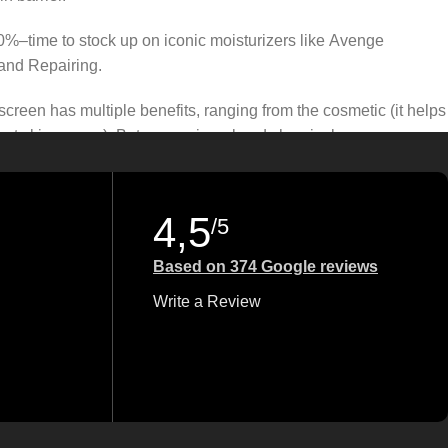
50%–time to stock up on iconic moisturizers like Avenge
and Repairing.
creen has multiple benefits, ranging from the cosmetic (it helps
gainst skin cancer). Between mineral and chemical sunscreens,
 we know there’s one for you.
4,5
/5
Based on 374 Google reviews
Write a Review