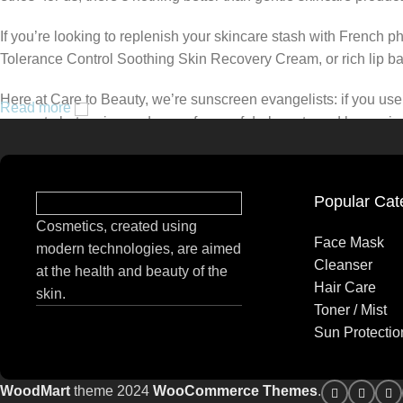
If you’re looking to replenish your skincare stash with French 
Tolerance Control Soothing Skin Recovery Cream, or rich lip 
Here at Care to Beauty, we’re sunscreen evangelists: if you use 
Read more
prevent photoaging and some forms of dark spots and hyperpigmen
tinted or untinted, in milky or creamy textures, or even gel-like
Popular Cat
Cosmetics, created using
Face Mask
modern technologies, are aimed
Cleanser
at the health and beauty of the
Hair Care
skin.
Toner / Mist
Sun Protectio
WoodMart
theme 2024
WooCommerce Themes
.