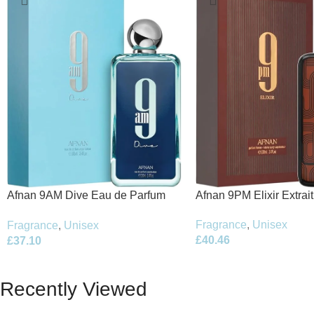
Afnan 9PM Elixir Extrai
Afnan 9AM Dive Eau de Parfum
100ml Spray
100ml Spray
Fragrance
,
Unisex
Fragrance
,
Unisex
£
40.46
£
37.10
Recently Viewed