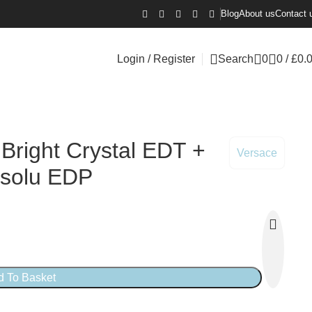
Blog
About us
Contact 
Login / Register
Search
0
0
/
£
0.
 Bright Crystal EDT +
Versace
bsolu EDP
d To Basket