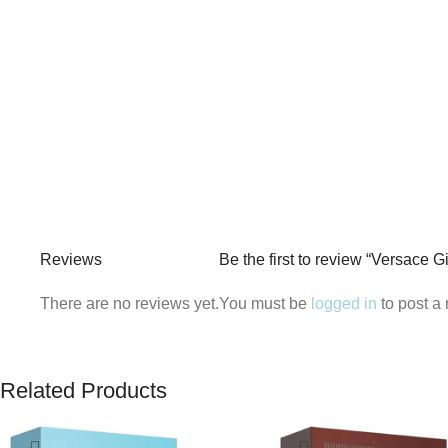
Reviews
Be the first to review “Versace 
There are no reviews yet.
You must be
logged in
to post a 
Related Products