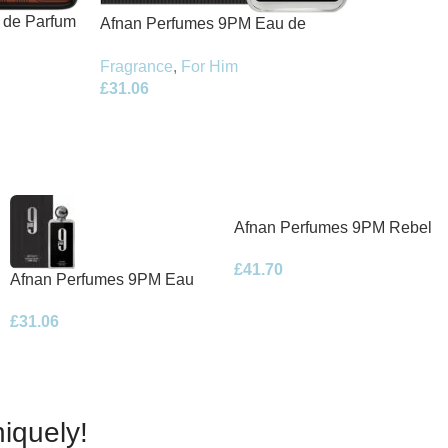
t de Parfum
Afnan Perfumes 9PM Eau de
Parfum 100ml Spray
Fragrance
,
For Him
£
31.06
Afnan Perfumes 9PM Rebel
Eau de Parfum 100ml Spray
£
41.70
Afnan Perfumes 9PM Eau
de Parfum 100ml Spray
£
31.06
iquely!