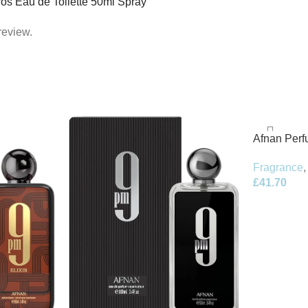
Eros Eau de Toilette 50ml Spray”
review.
Afnan Per
de Parfum 
Fragrance
,
£
41.70