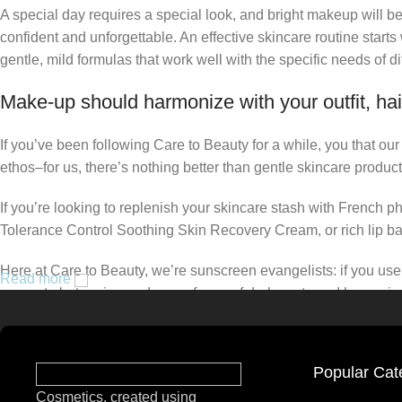
A special day requires a special look, and bright makeup will be 
confident and unforgettable. An effective skincare routine starts
gentle, mild formulas that work well with the specific needs of di
Make-up should harmonize with your outfit, hai
If you’ve been following Care to Beauty for a while, you that ou
ethos–for us, there’s nothing better than gentle skincare product
If you’re looking to replenish your skincare stash with French 
Tolerance Control Soothing Skin Recovery Cream, or rich lip 
Here at Care to Beauty, we’re sunscreen evangelists: if you use 
Read more
prevent photoaging and some forms of dark spots and hyperpigmen
tinted or untinted, in milky or creamy textures, or even gel-like
Popular Cat
Cosmetics, created using