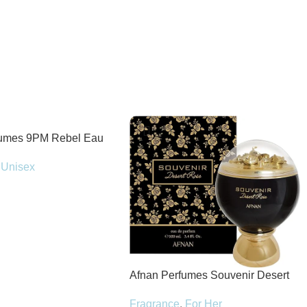
fumes 9PM Rebel Eau
100ml Spray
Unisex
Afnan Perfumes Souvenir Desert
Rose Eau de Parfum 100ml Spray
Fragrance
,
For Her