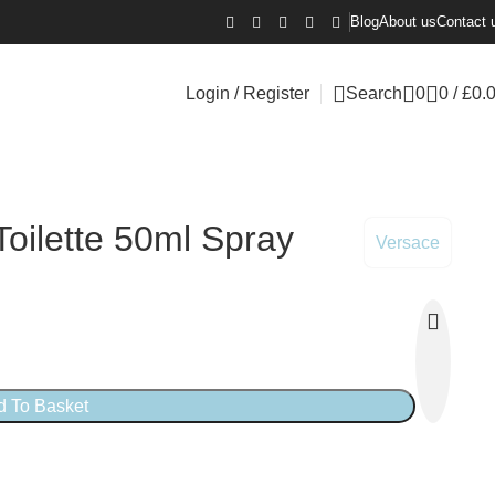
Blog
About us
Contact 
Login / Register
Search
0
0
/
£
0.
oilette 50ml Spray
Versace
d To Basket