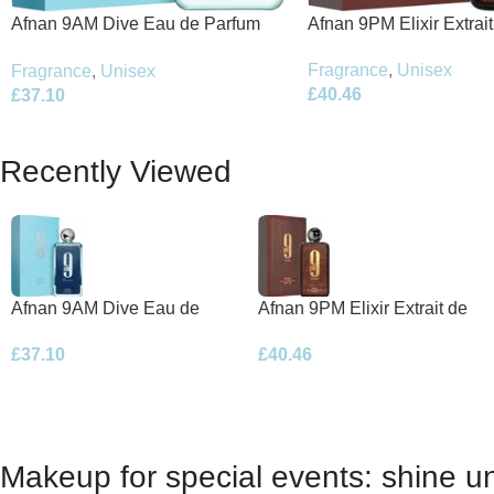
Afnan 9PM Elixir Extrai
Afnan 9AM Dive Eau de Parfum
100ml Spray
100ml Spray
Fragrance
,
Unisex
Fragrance
,
Unisex
£
40.46
£
37.10
Recently Viewed
Afnan 9AM Dive Eau de
Afnan 9PM Elixir Extrait de
Parfum 100ml Spray
Parfum 100ml Spray
£
37.10
£
40.46
Makeup for special events: shine un