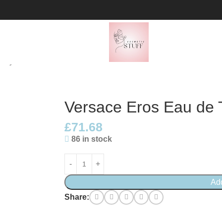
pray
Versace Eros Eau de T
£
71.68
86 in stock
Ad
Share: