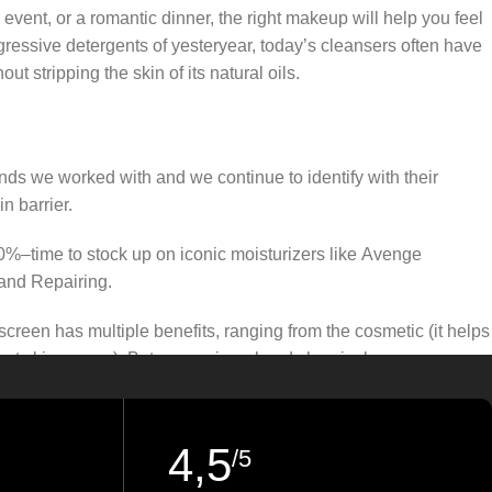
 event, or a romantic dinner, the right makeup will help you feel
gressive detergents of yesteryear, today’s cleansers often have
t stripping the skin of its natural oils.
ands we worked with and we continue to identify with their
n barrier.
50%–time to stock up on iconic moisturizers like Avenge
and Repairing.
creen has multiple benefits, ranging from the cosmetic (it helps
gainst skin cancer). Between mineral and chemical sunscreens,
 we know there’s one for you.
4,5
/5