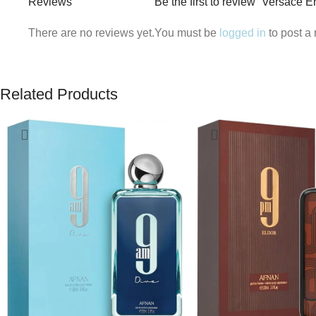
Reviews
Be the first to review “Versace 
There are no reviews yet.
You must be
logged in
to post a 
Related Products