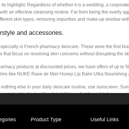
its highlight. Regardless of whether it is a wedding, a corporate
 with an effective
cleansing
routine. Far from being the overly ag
fferent skin types, removing impurities and make-up residue withou
rstyle and accessories.
r specialty is French pharmacy skincare. These were the first br
s that focus on resolving skin concerns without disrupting the ski
pharmacy products at discounted prices, we have offers of up to 
balms like NUKE Rave de Miel Honey Lip Balm Ultra Nourishing 
nothing else in your daily skincare routine, use sunscreen. Suns
tation) to the health-related (it’s our first line of defense a
 consistencies, there’s a world of sunscreen options out there, so
egories
Product Type
Useful Links