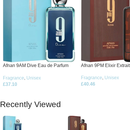
Afnan 9PM Elixir Extrai
Afnan 9AM Dive Eau de Parfum
100ml Spray
100ml Spray
Fragrance
,
Unisex
Fragrance
,
Unisex
£
40.46
£
37.10
Recently Viewed