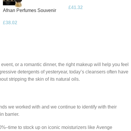
Floral Bouquet Eau de
£
41.32
Parfum 100ml Spray
Afnan Perfumes Souvenir
Desert Rose Eau de Parfum
£
38.02
100ml Spray
 event, or a romantic dinner, the right makeup will help you feel
gressive detergents of yesteryear, today’s cleansers often have
t stripping the skin of its natural oils.
ands we worked with and we continue to identify with their
n barrier.
50%–time to stock up on iconic moisturizers like Avenge