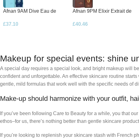
Afnan 9AM Dive Eau de
Afnan 9PM Elixir Extrait de
Parfum 100ml Spray
Parfum 100ml Spray
£
37.10
£
40.46
Makeup for special events: shine un
A special day requires a special look, and bright makeup will be 
confident and unforgettable. An effective skincare routine starts
gentle, mild formulas that work well with the specific needs of di
Make-up should harmonize with your outfit, hai
If you’ve been following Care to Beauty for a while, you that ou
ethos–for us, there’s nothing better than gentle skincare product
If you’re looking to replenish your skincare stash with French 