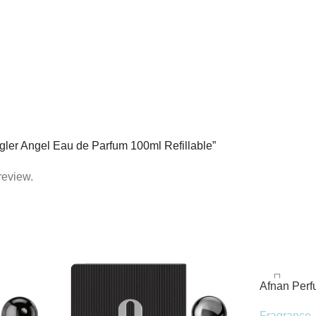
Mugler Angel Eau de Parfum 100ml Refillable”
review.
Afnan Per
de Parfum 
Fragrance
,