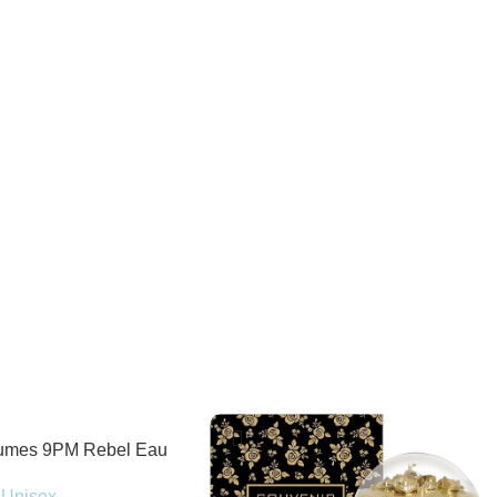
fumes 9PM Rebel Eau
100ml Spray
Unisex