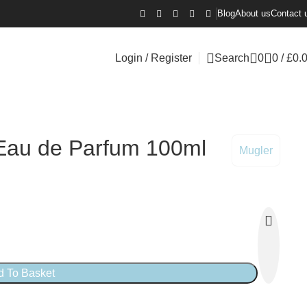
Blog
About us
Contact 
Login / Register
Search
0
0
/
£
0.
 Eau de Parfum 100ml
Mugler
d To Basket