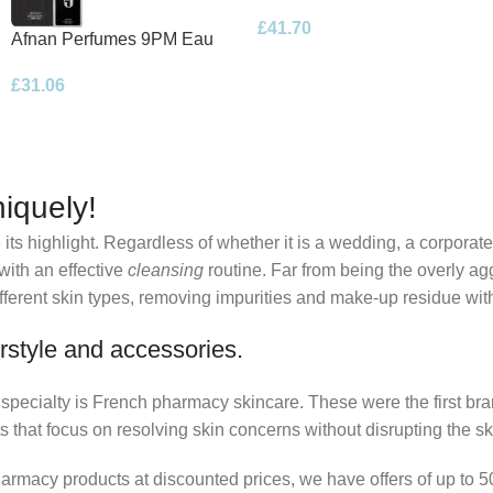
Eau de Parfum 100ml Spray
£
41.70
Afnan Perfumes 9PM Eau
de Parfum 100ml Spray
£
31.06
iquely!
its highlight. Regardless of whether it is a wedding, a corporate
 with an effective
cleansing
routine. Far from being the overly ag
fferent skin types, removing impurities and make-up residue withou
rstyle and accessories.
r specialty is French pharmacy skincare. These were the first br
s that focus on resolving skin concerns without disrupting the ski
pharmacy products at discounted prices, we have offers of up to 