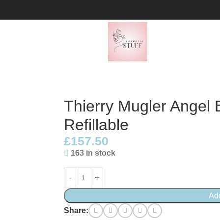
100ml Refillable
Thierry Mugler Angel
Refillable
£
157.50
163 in stock
Ad
Share: