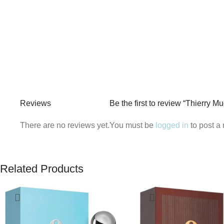
Reviews
Be the first to review “Thierry 
There are no reviews yet.
You must be
logged in
to post a 
Related Products