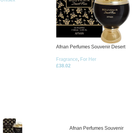
Afnan Perfumes Souvenir Desert
Rose Eau de Parfum 100ml Spray
Fragrance
,
For Her
£
38.02
Afnan Perfumes Souvenir