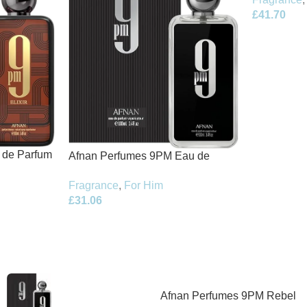
£
41.70
t de Parfum
Afnan Perfumes 9PM Eau de
Parfum 100ml Spray
Fragrance
,
For Him
£
31.06
Afnan Perfumes 9PM Rebel