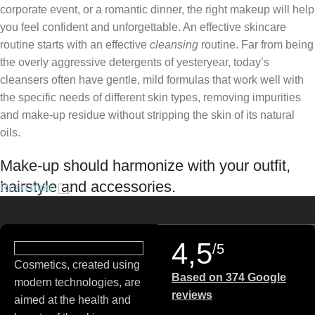
corporate event, or a romantic dinner, the right makeup will help
you feel confident and unforgettable. An effective skincare
routine starts with an effective
cleansing
routine. Far from being
the overly aggressive detergents of yesteryear, today’s
cleansers often have gentle, mild formulas that work well with
the specific needs of different skin types, removing impurities
and make-up residue without stripping the skin of its natural
oils.
Make-up should harmonize with your outfit,
hairstyle and accessories.
Read more
If you’ve been following Care to Beauty for a while, you that our
specialty is French pharmacy skincare. These were the first
4,5
/5
brands we worked with and we continue to identify with their
Cosmetics, created using
ethos–for us, there’s nothing better than gentle skincare
Based on 374 Google
modern technologies, are
products that focus on resolving skin concerns without
reviews
aimed at the health and
disrupting the skin barrier.