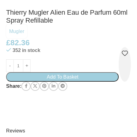
Thierry Mugler Alien Eau de Parfum 60ml
Spray Refillable
Mugler
£
82.36
352 in stock
Add To Basket
Share:
Reviews