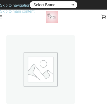
Skip to navigation
Skip to main content
Home
Fragrance
For Her