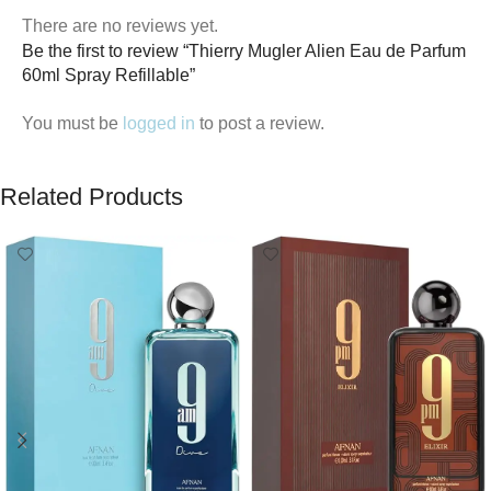
There are no reviews yet.
Be the first to review “Thierry Mugler Alien Eau de Parfum
60ml Spray Refillable”
You must be
logged in
to post a review.
Related Products