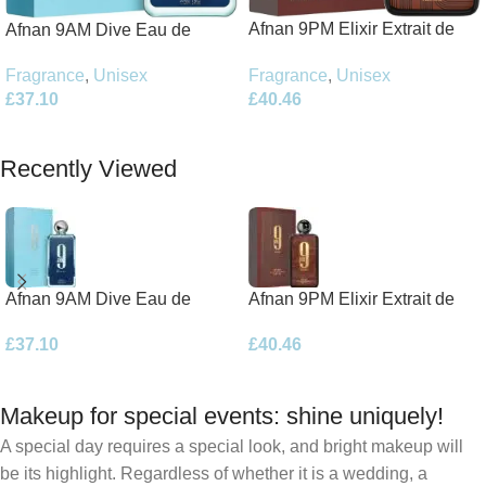
Afnan 9PM Elixir Extrait de
Afnan 9AM Dive Eau de
Parfum 100ml Spray
Parfum 100ml Spray
Fragrance
,
Unisex
Fragrance
,
Unisex
£
40.46
£
37.10
Add To Basket
Add To Basket
Recently Viewed
Afnan 9AM Dive Eau de
Afnan 9PM Elixir Extrait de
Parfum 100ml Spray
Parfum 100ml Spray
£
37.10
£
40.46
Makeup for special events: shine uniquely!
A special day requires a special look, and bright makeup will
be its highlight. Regardless of whether it is a wedding, a