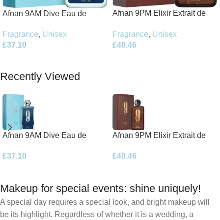
Afnan 9PM Elixir Extrait de
Afnan 9AM Dive Eau de
Parfum 100ml Spray
Parfum 100ml Spray
Fragrance
,
Unisex
Fragrance
,
Unisex
£
40.46
£
37.10
Add To Basket
Add To Basket
Recently Viewed
Afnan 9AM Dive Eau de
Afnan 9PM Elixir Extrait de
Parfum 100ml Spray
Parfum 100ml Spray
£
37.10
£
40.46
Makeup for special events: shine uniquely!
A special day requires a special look, and bright makeup will
be its highlight. Regardless of whether it is a wedding, a