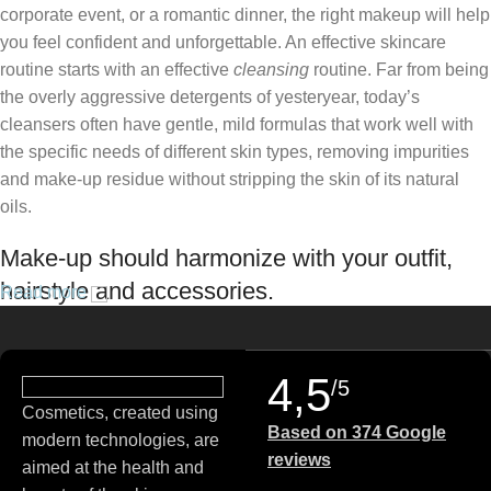
corporate event, or a romantic dinner, the right makeup will help
you feel confident and unforgettable. An effective skincare
routine starts with an effective
cleansing
routine. Far from being
the overly aggressive detergents of yesteryear, today’s
cleansers often have gentle, mild formulas that work well with
the specific needs of different skin types, removing impurities
and make-up residue without stripping the skin of its natural
oils.
Make-up should harmonize with your outfit,
hairstyle and accessories.
Read more
If you’ve been following Care to Beauty for a while, you that our
specialty is French pharmacy skincare. These were the first
4,5
/5
brands we worked with and we continue to identify with their
Cosmetics, created using
ethos–for us, there’s nothing better than gentle skincare
Based on 374 Google
modern technologies, are
products that focus on resolving skin concerns without
reviews
aimed at the health and
disrupting the skin barrier.