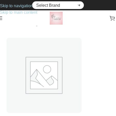
Skip to navigation
Skip to main content
Home
Cosmetics
Lipsticks