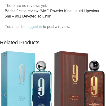
There are no reviews yet.
Be the first to review “MAC Powder Kiss Liquid Lipcolour
5ml – 991 Devoted To Chili”
You must be
logged in
to post a review.
Related Products