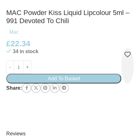
MAC Powder Kiss Liquid Lipcolour 5ml –
991 Devoted To Chili
Mac
£
22.34
34 in stock
Add To Basket
Share:
Reviews