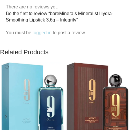
There are no reviews yet.
Be the first to review “bareMinerals Mineralist Hydra-
Smoothing Lipstick 3.6g – Integrity”
You must be
logged in
to post a review.
Related Products