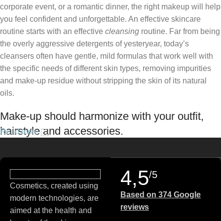
corporate event, or a romantic dinner, the right makeup will help
you feel confident and unforgettable. An effective skincare
routine starts with an effective
cleansing
routine. Far from being
the overly aggressive detergents of yesteryear, today’s
cleansers often have gentle, mild formulas that work well with
the specific needs of different skin types, removing impurities
and make-up residue without stripping the skin of its natural
oils.
Make-up should harmonize with your outfit,
hairstyle and accessories.
Read more
If you’ve been following Care to Beauty for a while, you that our
specialty is French pharmacy skincare. These were the first
4,5
/5
brands we worked with and we continue to identify with their
Cosmetics, created using
ethos–for us, there’s nothing better than gentle skincare
Based on 374 Google
modern technologies, are
products that focus on resolving skin concerns without
reviews
aimed at the health and
disrupting the skin barrier.