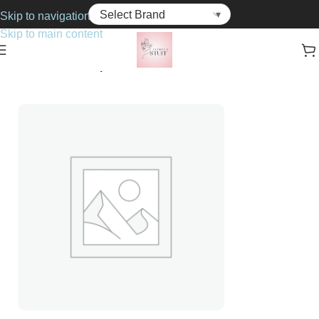
Skip to navigation
Skip to main content
Home
Cosmetics
Lipsticks