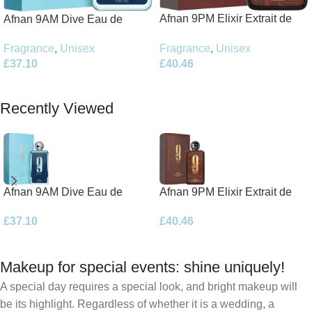
Afnan 9PM Elixir Extrait de
Afnan 9AM Dive Eau de
Parfum 100ml Spray
Parfum 100ml Spray
Fragrance
,
Unisex
Fragrance
,
Unisex
£
40.46
£
37.10
Add To Basket
Add To Basket
Recently Viewed
Afnan 9AM Dive Eau de
Afnan 9PM Elixir Extrait de
Parfum 100ml Spray
Parfum 100ml Spray
£
37.10
£
40.46
Makeup for special events: shine uniquely!
A special day requires a special look, and bright makeup will
be its highlight. Regardless of whether it is a wedding, a