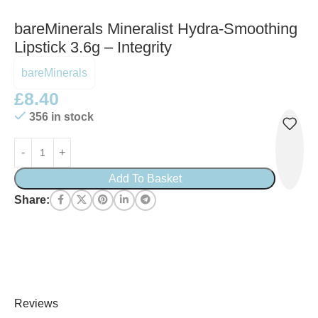
bareMinerals Mineralist Hydra-Smoothing
Lipstick 3.6g – Integrity
bareMinerals
£
8.40
356 in stock
Add To Basket
Share:
Reviews