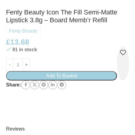
Fenty Beauty Icon The Fill Semi-Matte
Lipstick 3.8g – Board Memb’r Refill
Fenty Beauty
£
13.68
91 in stock
Add To Basket
Share:
Reviews