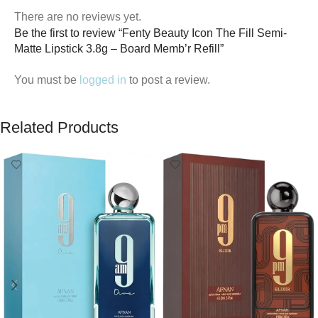
There are no reviews yet.
Be the first to review “Fenty Beauty Icon The Fill Semi-
Matte Lipstick 3.8g – Board Memb’r Refill”
You must be
logged in
to post a review.
Related Products