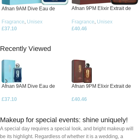
Afnan 9PM Elixir Extrait de
Afnan 9AM Dive Eau de
Parfum 100ml Spray
Parfum 100ml Spray
Fragrance
,
Unisex
Fragrance
,
Unisex
£
40.46
£
37.10
Add To Basket
Add To Basket
Recently Viewed
Afnan 9AM Dive Eau de
Afnan 9PM Elixir Extrait de
Parfum 100ml Spray
Parfum 100ml Spray
£
37.10
£
40.46
Makeup for special events: shine uniquely!
A special day requires a special look, and bright makeup will
be its highlight. Regardless of whether it is a wedding, a