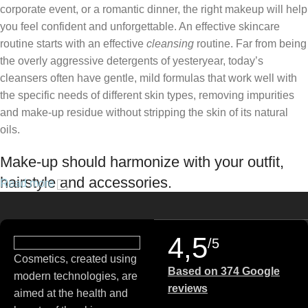
corporate event, or a romantic dinner, the right makeup will help
you feel confident and unforgettable. An effective skincare
routine starts with an effective
cleansing
routine. Far from being
the overly aggressive detergents of yesteryear, today’s
cleansers often have gentle, mild formulas that work well with
the specific needs of different skin types, removing impurities
and make-up residue without stripping the skin of its natural
oils.
Make-up should harmonize with your outfit,
hairstyle and accessories.
Read more
If you’ve been following Care to Beauty for a while, you that our
specialty is French pharmacy skincare. These were the first
4,5
/5
brands we worked with and we continue to identify with their
Cosmetics, created using
ethos–for us, there’s nothing better than gentle skincare
Based on 374 Google
modern technologies, are
products that focus on resolving skin concerns without
reviews
aimed at the health and
disrupting the skin barrier.