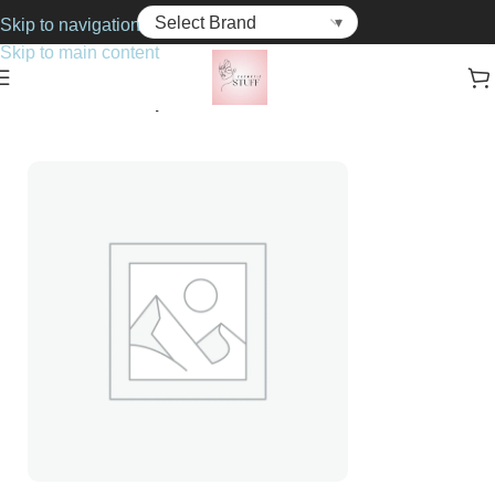
Skip to navigation
Skip to main content
Home
Cosmetics
Lipsticks