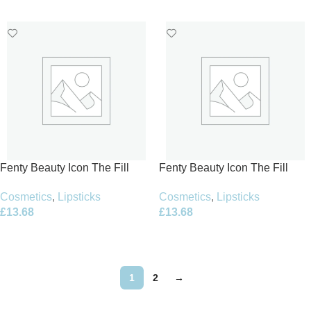
Add To Basket
Add To Basket
Fenty Beauty Icon The Fill
Fenty Beauty Icon The Fill
Semi-Matte Lipstick 3.8g –
Semi-Matte Lipstick 3.8g –
Cosmetics
,
Lipsticks
Cosmetics
,
Lipsticks
Board Memb’r Refill
Flaunty Auntie Refill
£
13.68
£
13.68
Add To Basket
Add To Basket
1
2
→