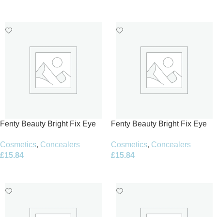
Add To Basket
Add To Basket
Fenty Beauty Bright Fix Eye
Fenty Beauty Bright Fix Eye
Brightener Concealer 10ml –
Brightener Concealer 10ml –
Cosmetics
,
Concealers
Cosmetics
,
Concealers
08 Deep Melon
10 Honey
£
15.84
£
15.84
Add To Basket
Add To Basket