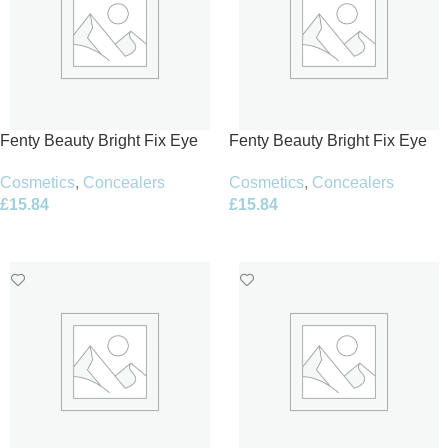
Fenty Beauty Bright Fix Eye
Fenty Beauty Bright Fix Eye
Brightener Concealer 10ml –
Brightener Concealer 10ml –
Cosmetics
,
Concealers
Cosmetics
,
Concealers
13 Pumpkin
14 Toffee
£
15.84
£
15.84
Add To Basket
Add To Basket