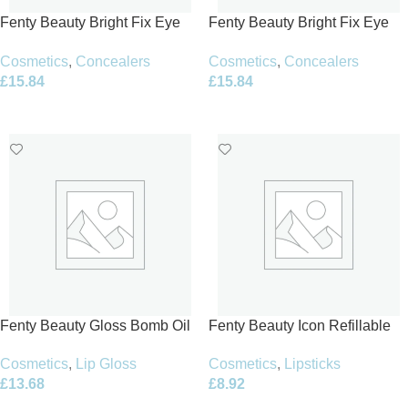
Fenty Beauty Bright Fix Eye
Fenty Beauty Bright Fix Eye
Brightener Concealer 10ml –
Brightener Concealer 10ml –
Cosmetics
,
Concealers
Cosmetics
,
Concealers
15 Caramel
Honey Mustard
£
15.84
£
15.84
Add To Basket
Add To Basket
Fenty Beauty Gloss Bomb Oil
Fenty Beauty Icon Refillable
Luminizing Lip Oil ‘N Gloss
Lipstick Case – Berry Edition
Cosmetics
,
Lip Gloss
Cosmetics
,
Lipsticks
9ml
3,8g
£
13.68
£
8.92