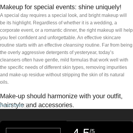
Makeup for special events: shine uniquely!
A special day requires a special look, and bright makeup will
be its highlight. Regardless of whether it is a wedding, a
corporate event, or a romantic dinner, the right makeup will help
you feel confident and unforgettable. An effective skincare
routine starts with an effective
cleansing
routine. Far from being
the overly aggressive detergents of yesteryear, today’s
cleansers often have gentle, mild formulas that work well with
the specific needs of different skin types, removing impurities
and make-up residue without stripping the skin of its natural
oils.
Make-up should harmonize with your outfit,
hairstyle and accessories.
Read more
If you’ve been following Care to Beauty for a while, you that our
specialty is French pharmacy skincare. These were the first
/5