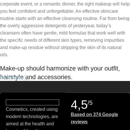
corporate event, or a romantic dinner, the right makeup will help
you feel confident and unforgettable. An effective skincare
routine starts with an effective
cleansing
routine. Far from being
the overly aggressive detergents of yesteryear, today’s
cleansers often have gentle, mild formulas that work well with
the specific needs of different skin types, removing impurities
and make-up residue without stripping the skin of its natural
oils.
Make-up should harmonize with your outfit,
hairstyle and accessories.
Read more
If you’ve been following Care to Beauty for a while, you that our
specialty is French pharmacy skincare. These were the first
4,5
/5
brands we worked with and we continue to identify with their
Cosmetics, created using
ethos–for us, there’s nothing better than gentle skincare
Based on 374 Google
modern technologies, are
products that focus on resolving skin concerns without
reviews
aimed at the health and
disrupting the skin barrier.