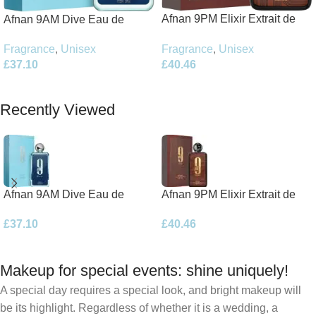
Afnan 9PM Elixir Extrait de
Afnan 9AM Dive Eau de
Parfum 100ml Spray
Parfum 100ml Spray
Fragrance
,
Unisex
Fragrance
,
Unisex
£
40.46
£
37.10
Add To Basket
Add To Basket
Recently Viewed
Afnan 9AM Dive Eau de
Afnan 9PM Elixir Extrait de
Parfum 100ml Spray
Parfum 100ml Spray
£
37.10
£
40.46
Makeup for special events: shine uniquely!
A special day requires a special look, and bright makeup will
be its highlight. Regardless of whether it is a wedding, a