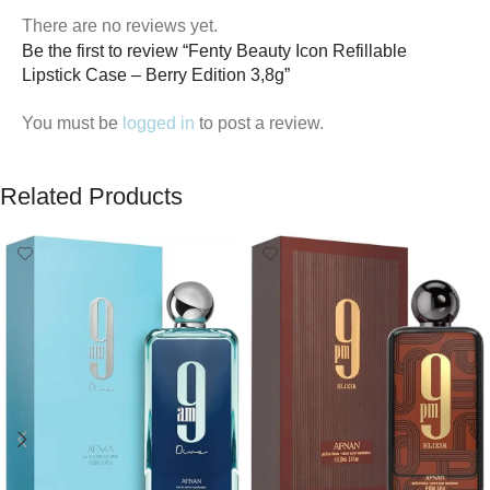
There are no reviews yet.
Be the first to review “Fenty Beauty Icon Refillable
Lipstick Case – Berry Edition 3,8g”
You must be
logged in
to post a review.
Related Products