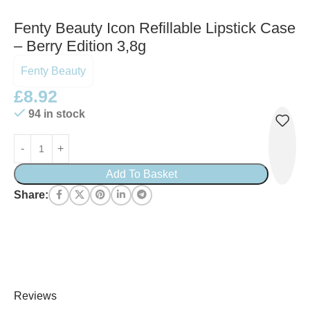
Fenty Beauty Icon Refillable Lipstick Case
– Berry Edition 3,8g
Fenty Beauty
£
8.92
94 in stock
Add To Basket
Share:
Reviews