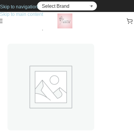
Skip to navigation
Skip to main content
Home
Cosmetics
Lipsticks