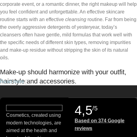
corporate event, or a romantic dinner, the right makeup will help
you feel confident and unforgettable. An effective skincare
routine starts with an effective
cleansing
routine. Far from being
the overly aggressive detergents of yesteryear, today’s
cleansers often have gentle, mild formulas that work well with
the specific needs of different skin types, removing impurities
and make-up residue without stripping the skin of its natural
oils.
Make-up should harmonize with your outfit,
hairstyle and accessories.
Read more
If you’ve been following Care to Beauty for a while, you that our
specialty is French pharmacy skincare. These were the first
4,5
/5
brands we worked with and we continue to identify with their
Cosmetics, created using
ethos–for us, there’s nothing better than gentle skincare
Based on 374 Google
modern technologies, are
products that focus on resolving skin concerns without
reviews
aimed at the health and
disrupting the skin barrier.