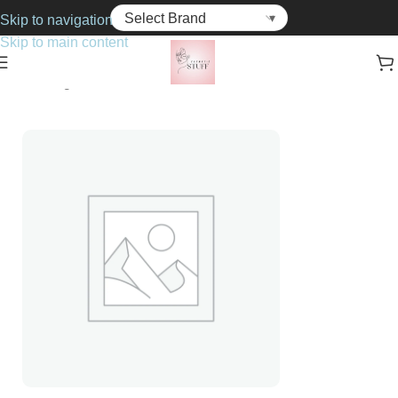
Skip to navigation
Skip to main content
Home
Fragrance
For Her