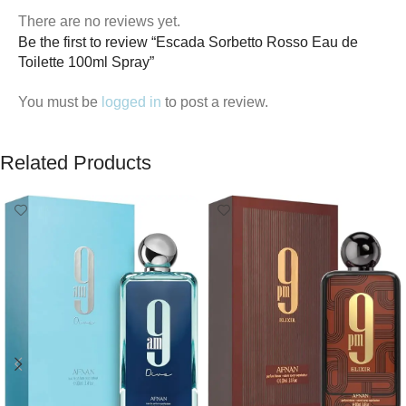
There are no reviews yet.
Be the first to review “Escada Sorbetto Rosso Eau de
Toilette 100ml Spray”
You must be
logged in
to post a review.
Related Products