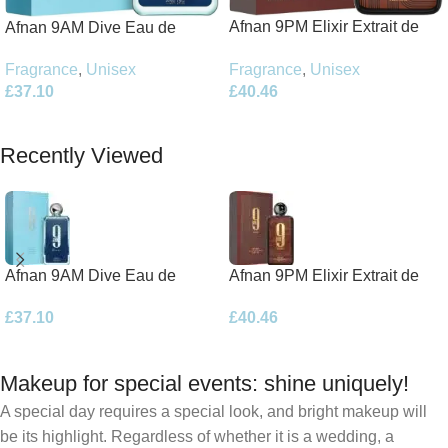
Afnan 9PM Elixir Extrait de
Afnan 9AM Dive Eau de
Parfum 100ml Spray
Parfum 100ml Spray
Fragrance
,
Unisex
Fragrance
,
Unisex
£
40.46
£
37.10
Add To Basket
Add To Basket
Recently Viewed
Afnan 9AM Dive Eau de
Afnan 9PM Elixir Extrait de
Parfum 100ml Spray
Parfum 100ml Spray
£
37.10
£
40.46
Makeup for special events: shine uniquely!
A special day requires a special look, and bright makeup will
be its highlight. Regardless of whether it is a wedding, a