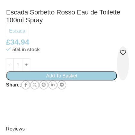
Escada Sorbetto Rosso Eau de Toilette
100ml Spray
Escada
£
34.94
504 in stock
Add To Basket
Share:
Reviews