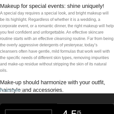
Makeup for special events: shine uniquely!
A special day requires a special look, and bright makeup will
be its highlight. Regardless of whether it is a wedding, a
corporate event, or a romantic dinner, the right makeup will help
you feel confident and unforgettable. An effective skincare
routine starts with an effective
cleansing
routine. Far from being
the overly aggressive detergents of yesteryear, today’s
cleansers often have gentle, mild formulas that work well with
the specific needs of different skin types, removing impurities
and make-up residue without stripping the skin of its natural
oils.
Make-up should harmonize with your outfit,
hairstyle and accessories.
Read more
If you’ve been following Care to Beauty for a while, you that our
specialty is French pharmacy skincare. These were the first
/5