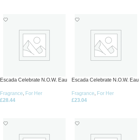
Add To Basket
Add To Basket
Escada Celebrate N.O.W. Eau
Escada Celebrate N.O.W. Eau
de Parfum 50ml Spray
de Parfum 80ml Spray
Fragrance
,
For Her
Fragrance
,
For Her
£
28.44
£
23.04
Add To Basket
Add To Basket