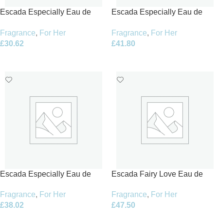
Escada Especially Eau de
Escada Especially Eau de
Parfum 30ml Spray
Parfum 50ml Spray
Fragrance
,
For Her
Fragrance
,
For Her
£
30.62
£
41.80
Add To Basket
Add To Basket
Escada Especially Eau de
Escada Fairy Love Eau de
Parfum 75ml Spray
Toilette 100ml Spray – Limited
Fragrance
,
For Her
Fragrance
,
For Her
Edition
£
38.02
£
47.50