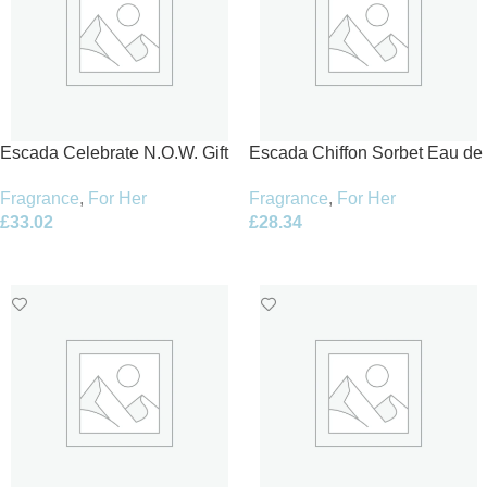
Escada Celebrate N.O.W. Gift
Escada Chiffon Sorbet Eau de
Set 50ml EDP + 50ml Body
Toilette 100ml Spray
Fragrance
,
For Her
Fragrance
,
For Her
Milk + 4.5ml Nail Polish
£
33.02
£
28.34
Add To Basket
Add To Basket