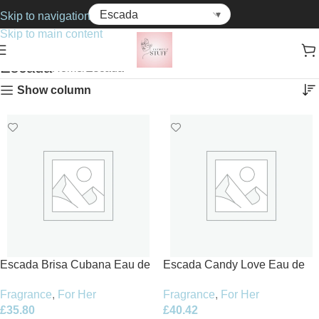
Skip to navigation
Skip to main content
Escada
Home
Escada
Show column
Escada Brisa Cubana Eau de
Escada Candy Love Eau de
Toilette 100ml Spray
Toilette 100ml Spray
Fragrance
,
For Her
Fragrance
,
For Her
£
35.80
£
40.42