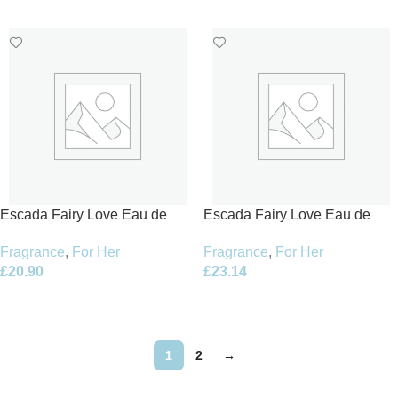
Add To Basket
Add To Basket
Escada Fairy Love Eau de
Escada Fairy Love Eau de
Toilette 30ml Spray – Limited
Toilette 50ml Spray – Limited
Fragrance
,
For Her
Fragrance
,
For Her
Edition
Edition
£
20.90
£
23.14
Add To Basket
Add To Basket
1
2
→