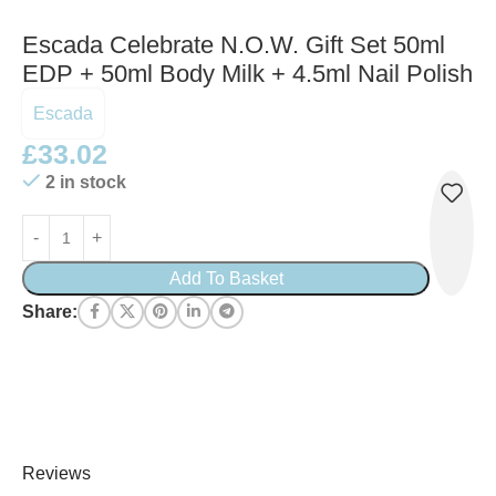
Escada Celebrate N.O.W. Gift Set 50ml
EDP + 50ml Body Milk + 4.5ml Nail Polish
Escada
£
33.02
2 in stock
Add To Basket
Share:
Reviews