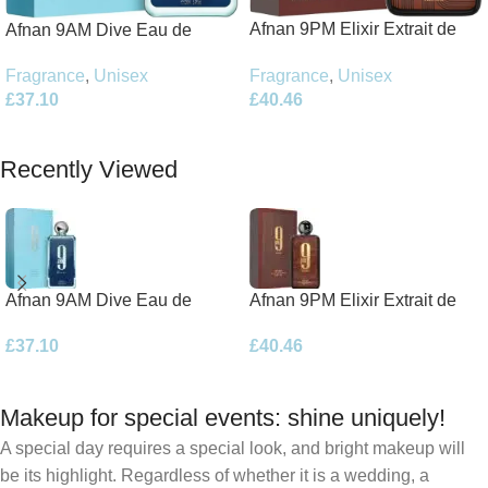
Afnan 9PM Elixir Extrait de
Afnan 9AM Dive Eau de
Parfum 100ml Spray
Parfum 100ml Spray
Fragrance
,
Unisex
Fragrance
,
Unisex
£
40.46
£
37.10
Add To Basket
Add To Basket
Recently Viewed
Afnan 9AM Dive Eau de
Afnan 9PM Elixir Extrait de
Parfum 100ml Spray
Parfum 100ml Spray
£
37.10
£
40.46
Makeup for special events: shine uniquely!
A special day requires a special look, and bright makeup will
be its highlight. Regardless of whether it is a wedding, a