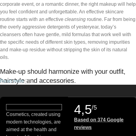
corporate event, or a romantic dinner, the right makeup will help
you feel confident and unforgettable. An effective skincare
routine starts with an effective
cleansing
routine. Far from being
the overly aggressive detergents of yesteryear, today’s
cleansers often have gentle, mild formulas that work well with
the specific needs of different skin types, removing impurities
and make-up residue without stripping the skin of its natural
oils.
Make-up should harmonize with your outfit,
hairstyle and accessories.
Read more
If you’ve been following Care to Beauty for a while, you that our
specialty is French pharmacy skincare. These were the first
4,5
/5
brands we worked with and we continue to identify with their
Cosmetics, created using
ethos–for us, there’s nothing better than gentle skincare
Based on 374 Google
modern technologies, are
products that focus on resolving skin concerns without
reviews
aimed at the health and
disrupting the skin barrier.