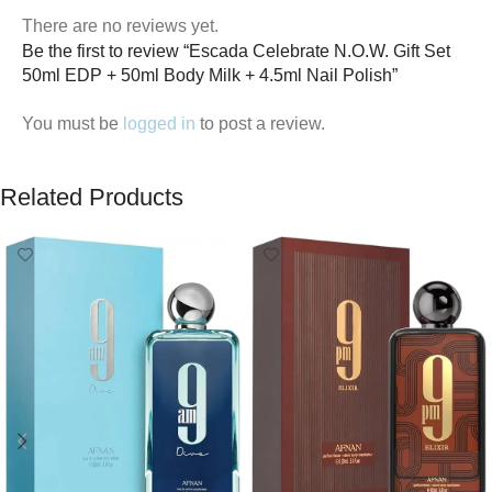
There are no reviews yet.
Be the first to review “Escada Celebrate N.O.W. Gift Set
50ml EDP + 50ml Body Milk + 4.5ml Nail Polish”
You must be
logged in
to post a review.
Related Products