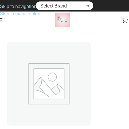
Skip to navigation
Skip to main content
Home
Fragrance
For Her