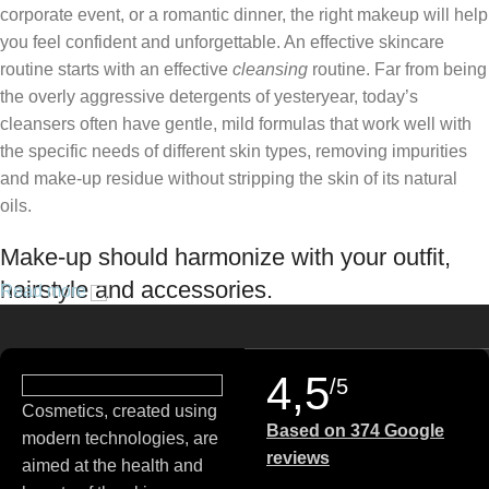
corporate event, or a romantic dinner, the right makeup will help
you feel confident and unforgettable. An effective skincare
routine starts with an effective
cleansing
routine. Far from being
the overly aggressive detergents of yesteryear, today’s
cleansers often have gentle, mild formulas that work well with
the specific needs of different skin types, removing impurities
and make-up residue without stripping the skin of its natural
oils.
Make-up should harmonize with your outfit,
hairstyle and accessories.
Read more
If you’ve been following Care to Beauty for a while, you that our
specialty is French pharmacy skincare. These were the first
4,5
/5
brands we worked with and we continue to identify with their
Cosmetics, created using
ethos–for us, there’s nothing better than gentle skincare
Based on 374 Google
modern technologies, are
products that focus on resolving skin concerns without
reviews
aimed at the health and
disrupting the skin barrier.