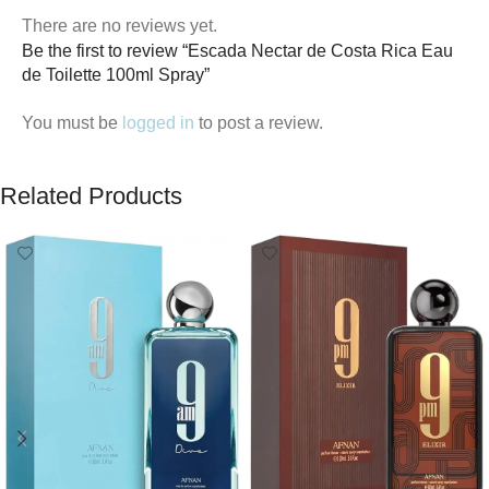
There are no reviews yet.
Be the first to review “Escada Nectar de Costa Rica Eau
de Toilette 100ml Spray”
You must be
logged in
to post a review.
Related Products