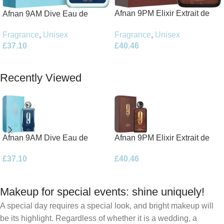
Afnan 9PM Elixir Extrait de
Afnan 9AM Dive Eau de
Parfum 100ml Spray
Parfum 100ml Spray
Fragrance
,
Unisex
Fragrance
,
Unisex
£
40.46
£
37.10
Add To Basket
Add To Basket
Recently Viewed
Afnan 9AM Dive Eau de
Afnan 9PM Elixir Extrait de
Parfum 100ml Spray
Parfum 100ml Spray
£
37.10
£
40.46
Makeup for special events: shine uniquely!
A special day requires a special look, and bright makeup will
be its highlight. Regardless of whether it is a wedding, a