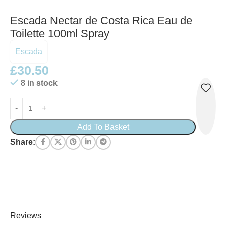
Escada Nectar de Costa Rica Eau de
Toilette 100ml Spray
Escada
£
30.50
8 in stock
Add To Basket
Share:
Reviews