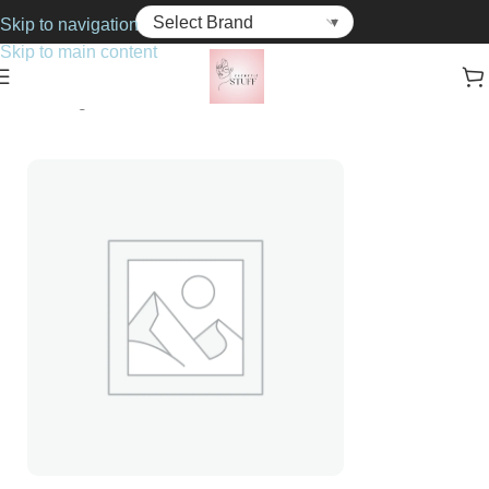
Skip to navigation
Skip to main content
Home
Fragrance
For Her