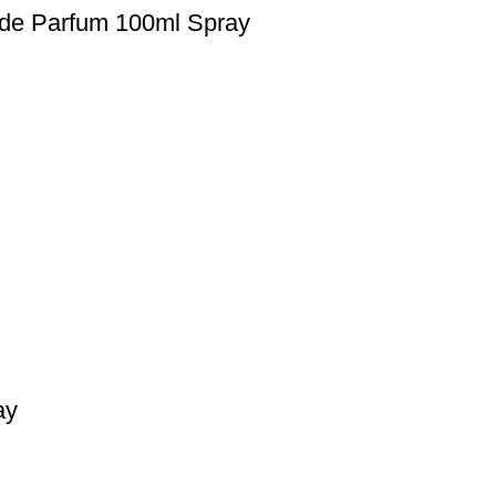
 de Parfum 100ml Spray
ay