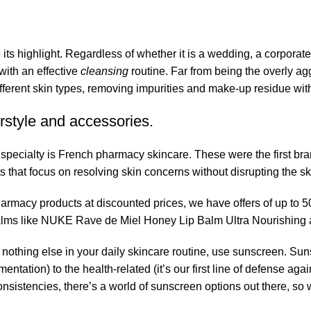
its highlight. Regardless of whether it is a wedding, a corporate
 with an effective
cleansing
routine. Far from being the overly ag
fferent skin types, removing impurities and make-up residue withou
rstyle and accessories.
r specialty is French pharmacy skincare. These were the first br
s that focus on resolving skin concerns without disrupting the ski
pharmacy products at discounted prices, we have offers of up to 
balms like NUKE Rave de Miel Honey Lip Balm Ultra Nourishing 
nothing else in your daily skincare routine, use sunscreen. Suns
tation) to the health-related (it’s our first line of defense a
 consistencies, there’s a world of sunscreen options out there, so