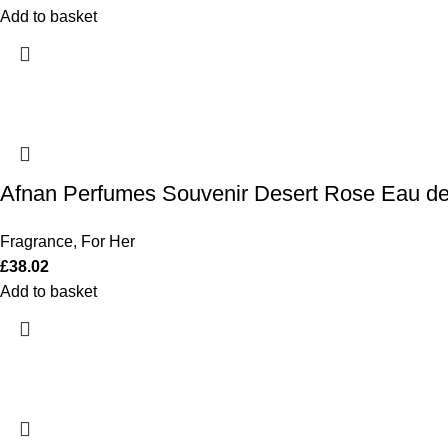
Add to basket
Afnan Perfumes Souvenir Desert Rose Eau d
Fragrance
,
For Her
£
38.02
Add to basket