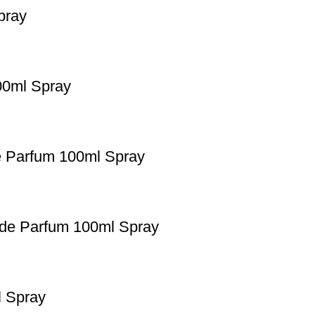
pray
00ml Spray
e Parfum 100ml Spray
 de Parfum 100ml Spray
l Spray