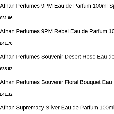
Afnan Perfumes 9PM Eau de Parfum 100ml S
£
31.06
Afnan Perfumes 9PM Rebel Eau de Parfum 1
£
41.70
Afnan Perfumes Souvenir Desert Rose Eau d
£
38.02
Afnan Perfumes Souvenir Floral Bouquet Eau
£
41.32
Afnan Supremacy Silver Eau de Parfum 100m