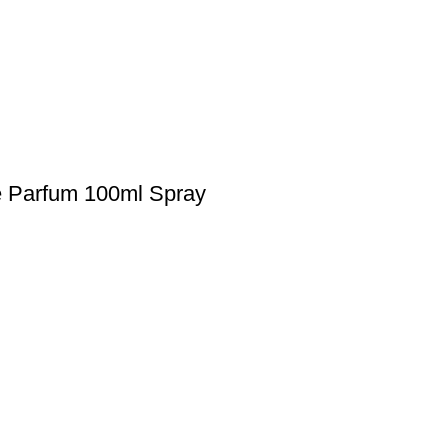
e Parfum 100ml Spray