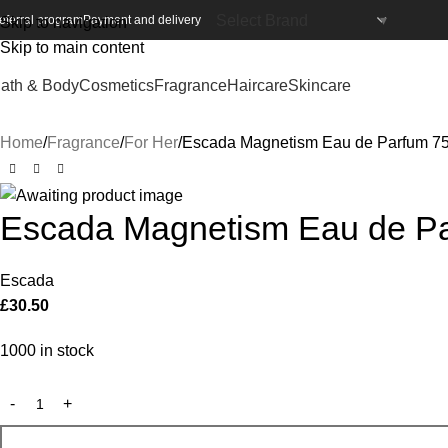
eferral program
Payment and delivery
Skip to navigation
Skip to main content
ath & Body
Cosmetics
Fragrance
Haircare
Skincare
Home
Fragrance
For Her
Escada Magnetism Eau de Parfum 7
Escada Magnetism Eau de Pa
Escada
£
30.50
1000 in stock