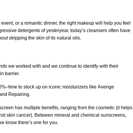
 event, or a romantic dinner, the right makeup will help you feel
gressive detergents of yesteryear, today’s cleansers often have
t stripping the skin of its natural oils.
ands we worked with and we continue to identify with their
n barrier.
50%–time to stock up on iconic moisturizers like Avenge
and Repairing.
creen has multiple benefits, ranging from the cosmetic (it helps
gainst skin cancer). Between mineral and chemical sunscreens,
 we know there’s one for you.