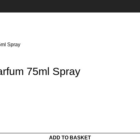
5ml Spray
rfum 75ml Spray
ADD TO BASKET