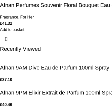
Afnan Perfumes Souvenir Floral Bouquet Eau
Fragrance
,
For Her
£
41.32
Add to basket
Recently Viewed
Afnan 9AM Dive Eau de Parfum 100ml Spray
£
37.10
Afnan 9PM Elixir Extrait de Parfum 100ml Spr
£
40.46