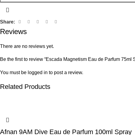
Share:
Reviews
There are no reviews yet.
Be the first to review “Escada Magnetism Eau de Parfum 75ml 
You must be
logged in
to post a review.
Related Products
Afnan 9AM Dive Eau de Parfum 100ml Spray