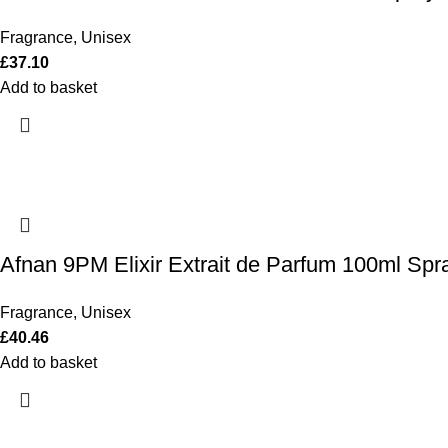
Fragrance
,
Unisex
£
37.10
Add to basket
Afnan 9PM Elixir Extrait de Parfum 100ml Spr
Fragrance
,
Unisex
£
40.46
Add to basket