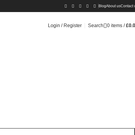
Blog
About us
Contact 
Login / Register
Search
0
items
/
£
0.