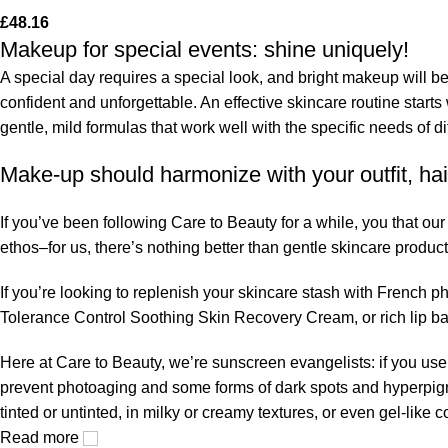
£
48.16
Makeup for special events: shine uniquely!
A special day requires a special look, and bright makeup will be 
confident and unforgettable. An effective skincare routine starts
gentle, mild formulas that work well with the specific needs of di
Make-up should harmonize with your outfit, hai
If you’ve been following Care to Beauty for a while, you that ou
ethos–for us, there’s nothing better than gentle skincare product
If you’re looking to replenish your skincare stash with French 
Tolerance Control Soothing Skin Recovery Cream, or rich lip 
Here at Care to Beauty, we’re sunscreen evangelists: if you use 
prevent photoaging and some forms of dark spots and hyperpigmen
tinted or untinted, in milky or creamy textures, or even gel-like
Read more