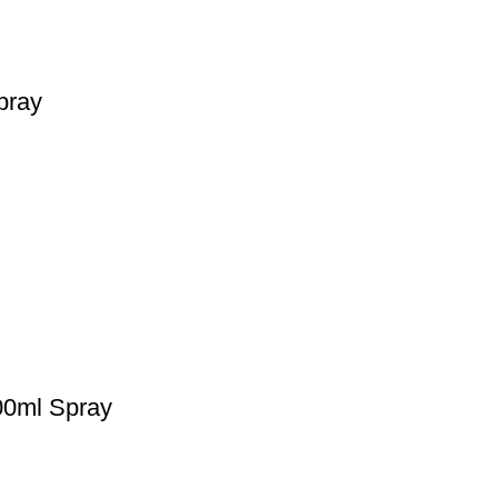
pray
00ml Spray