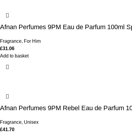
Afnan Perfumes 9PM Eau de Parfum 100ml S
Fragrance
,
For Him
£
31.06
Add to basket
Afnan Perfumes 9PM Rebel Eau de Parfum 1
Fragrance
,
Unisex
£
41.70