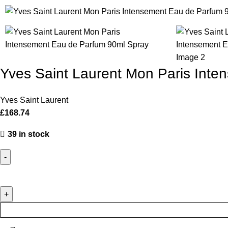
Yves Saint Laurent Mon Paris Int
Yves Saint Laurent
£
168.74
39 in stock