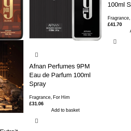
100ml S
Fragrance
,
£
41.70
Afnan Perfumes 9PM
Eau de Parfum 100ml
Spray
Fragrance
,
For Him
£
31.06
Add to basket