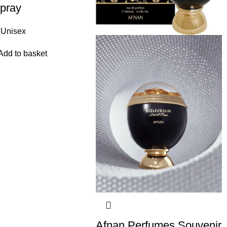
pray
Unisex
Add to basket
Afnan Perfumes Souvenir