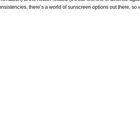
 consistencies, there’s a world of sunscreen options out there, so
 health and beauty of the skin.