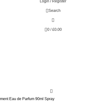
Login / Register
Search
0
/
£
0.00
sement Eau de Parfum 90ml Spray