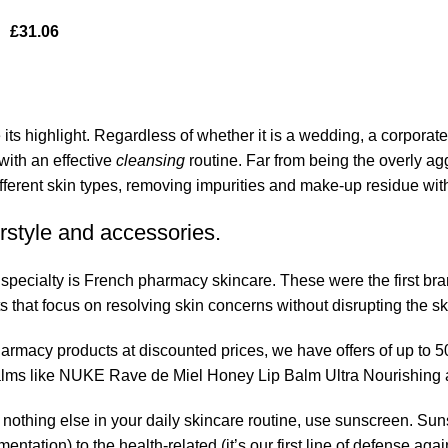
£
31.06
its highlight. Regardless of whether it is a wedding, a corporate
 with an effective
cleansing
routine. Far from being the overly ag
fferent skin types, removing impurities and make-up residue withou
rstyle and accessories.
r specialty is French pharmacy skincare. These were the first br
s that focus on resolving skin concerns without disrupting the ski
pharmacy products at discounted prices, we have offers of up to 
balms like NUKE Rave de Miel Honey Lip Balm Ultra Nourishing 
nothing else in your daily skincare routine, use sunscreen. Suns
tation) to the health-related (it’s our first line of defense a