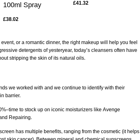
£
41.32
100ml Spray
£
38.02
 event, or a romantic dinner, the right makeup will help you feel
gressive detergents of yesteryear, today’s cleansers often have
t stripping the skin of its natural oils.
ands we worked with and we continue to identify with their
n barrier.
50%–time to stock up on iconic moisturizers like Avenge
and Repairing.
creen has multiple benefits, ranging from the cosmetic (it helps
gainst skin cancer). Between mineral and chemical sunscreens,