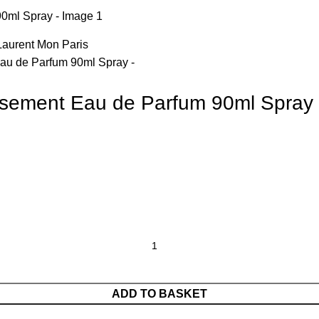
ensement Eau de Parfum 90ml Spray
ADD TO BASKET