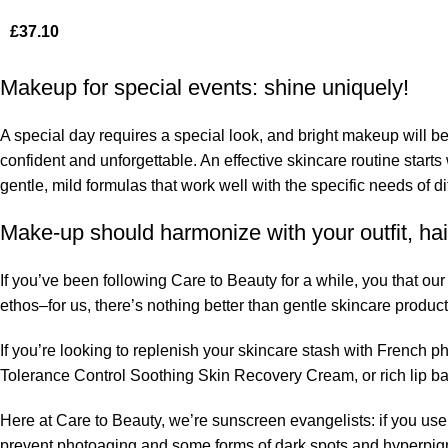
£
37.10
Makeup for special events: shine uniquely!
A special day requires a special look, and bright makeup will be 
confident and unforgettable. An effective skincare routine starts
gentle, mild formulas that work well with the specific needs of di
Make-up should harmonize with your outfit, hai
If you’ve been following Care to Beauty for a while, you that ou
ethos–for us, there’s nothing better than gentle skincare product
If you’re looking to replenish your skincare stash with French 
Tolerance Control Soothing Skin Recovery Cream, or rich lip 
Here at Care to Beauty, we’re sunscreen evangelists: if you use 
prevent photoaging and some forms of dark spots and hyperpigmen