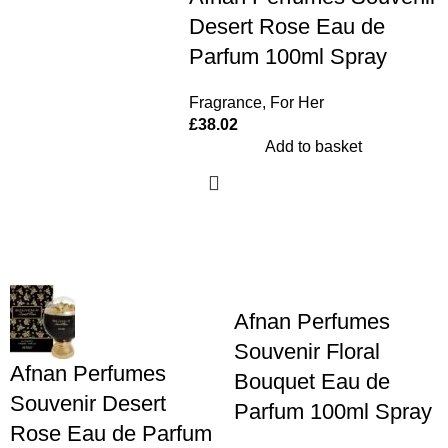
Desert Rose Eau de
Parfum 100ml Spray
Fragrance
,
For Her
£
38.02
Add to basket
Afnan Perfumes
Souvenir Floral
Afnan Perfumes
Bouquet Eau de
Souvenir Desert
Parfum 100ml Spray
Rose Eau de Parfum