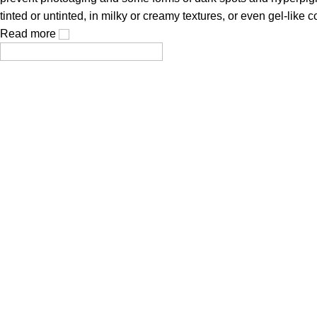
tinted or untinted, in milky or creamy textures, or even gel-like
Read more
Cosmetics, created using modern technologies, are aimed at the
Popular Categories
Face Mask
Cleanser
Hair Care
Toner / Mist
Sun Protection
Product Type
Truck My Orders
Terms & Conditions
Suppliers
Careers
Useful Links