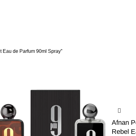
ent Eau de Parfum 90ml Spray”
Afnan 
Rebel E