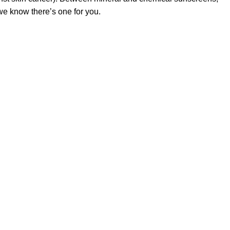
 we know there’s one for you.