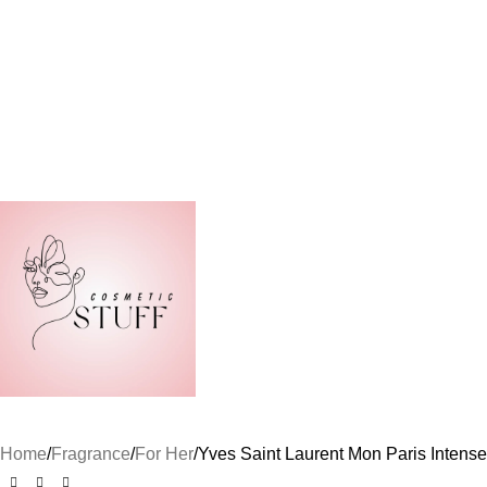
Home
Fragrance
For Her
Yves Saint Laurent Mon Paris Inten