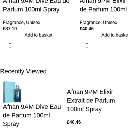
Afnan 9PM Elixir 
Afnan 9AM Dive Eau de
de Parfum 100ml
Parfum 100ml Spray
Fragrance
,
Unisex
Fragrance
,
Unisex
£
40.46
£
37.10
Add to baske
Add to basket
Recently Viewed
Afnan 9PM Elixir
Extrait de Parfum
Afnan 9AM Dive Eau
100ml Spray
de Parfum 100ml
£
40.46
Spray