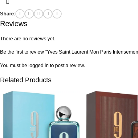
Share:
Reviews
There are no reviews yet.
Be the first to review “Yves Saint Laurent Mon Paris Intensem
You must be
logged in
to post a review.
Related Products