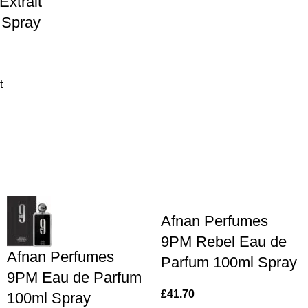
Extrait
 Spray
t
Afnan Perfumes
9PM Rebel Eau de
Afnan Perfumes
Parfum 100ml Spray
9PM Eau de Parfum
£
41.70
100ml Spray