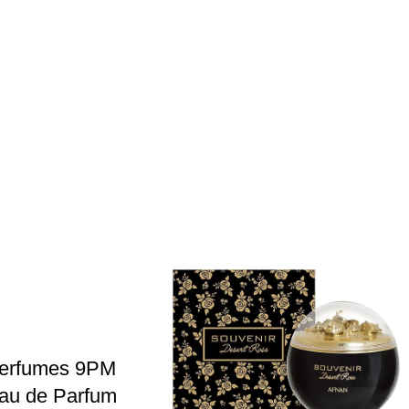
Perfumes 9PM
au de Parfum