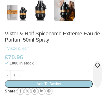
Viktor & Rolf Spicebomb Extreme Eau de
Parfum 50ml Spray
Viktor & Rolf
£
70.96
1000 in stock
Add To Basket
Share: