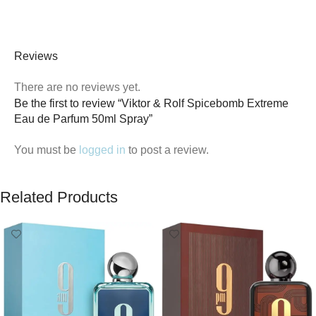
Reviews
There are no reviews yet.
Be the first to review “Viktor & Rolf Spicebomb Extreme
Eau de Parfum 50ml Spray”
You must be
logged in
to post a review.
Related Products