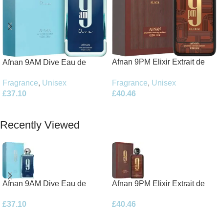
Afnan 9PM Elixir Extrait de
Afnan 9AM Dive Eau de
Parfum 100ml Spray
Parfum 100ml Spray
Fragrance
,
Unisex
Fragrance
,
Unisex
£
40.46
£
37.10
Add To Basket
Add To Basket
Recently Viewed
Afnan 9AM Dive Eau de
Afnan 9PM Elixir Extrait de
Parfum 100ml Spray
Parfum 100ml Spray
£
37.10
£
40.46