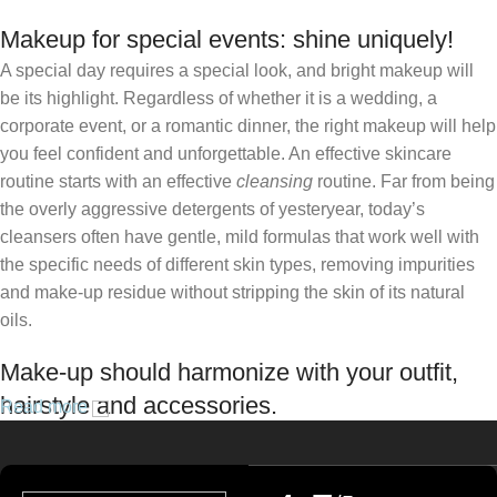
Makeup for special events: shine uniquely!
A special day requires a special look, and bright makeup will
be its highlight. Regardless of whether it is a wedding, a
corporate event, or a romantic dinner, the right makeup will help
you feel confident and unforgettable. An effective skincare
routine starts with an effective
cleansing
routine. Far from being
the overly aggressive detergents of yesteryear, today’s
cleansers often have gentle, mild formulas that work well with
the specific needs of different skin types, removing impurities
and make-up residue without stripping the skin of its natural
oils.
Make-up should harmonize with your outfit,
hairstyle and accessories.
Read more
If you’ve been following Care to Beauty for a while, you that our
specialty is French pharmacy skincare. These were the first