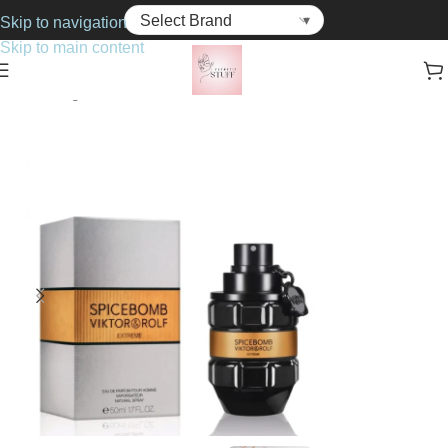
Skip to navigation
Skip to main content
Home
Fragrance
For Him