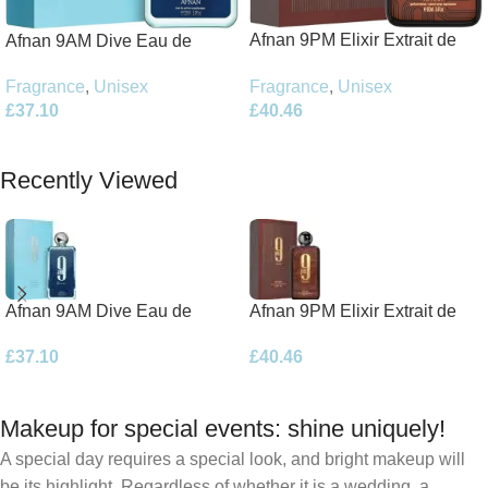
Afnan 9PM Elixir Extrait de
Afnan 9AM Dive Eau de
Parfum 100ml Spray
Parfum 100ml Spray
Fragrance
,
Unisex
Fragrance
,
Unisex
£
40.46
£
37.10
Add To Basket
Add To Basket
Recently Viewed
Afnan 9AM Dive Eau de
Afnan 9PM Elixir Extrait de
Parfum 100ml Spray
Parfum 100ml Spray
£
37.10
£
40.46
Makeup for special events: shine uniquely!
A special day requires a special look, and bright makeup will
be its highlight. Regardless of whether it is a wedding, a