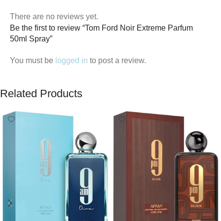
There are no reviews yet.
Be the first to review “Tom Ford Noir Extreme Parfum
50ml Spray”
You must be
logged in
to post a review.
Related Products