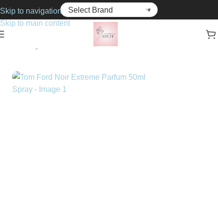
Skip to navigation
Skip to main content
Home
Fragrance
For Him