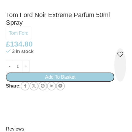
Tom Ford Noir Extreme Parfum 50ml
Spray
Tom Ford
£
134.80
3 in stock
Add To Basket
Share:
Reviews