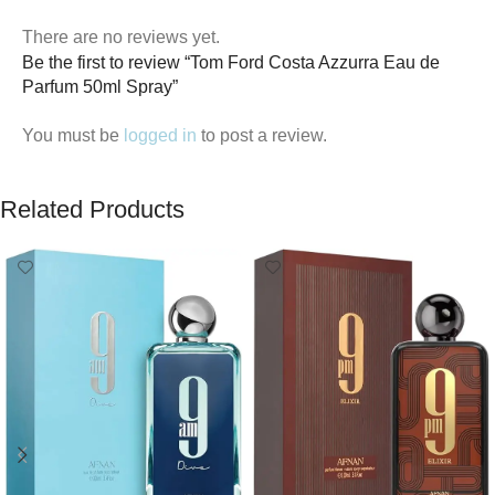
There are no reviews yet.
Be the first to review “Tom Ford Costa Azzurra Eau de
Parfum 50ml Spray”
You must be
logged in
to post a review.
Related Products