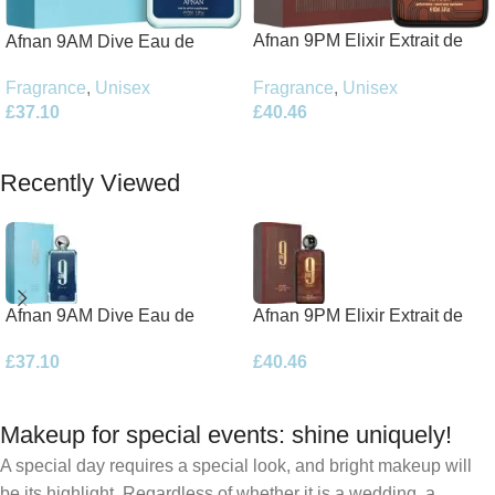
Afnan 9PM Elixir Extrait de
Afnan 9AM Dive Eau de
Parfum 100ml Spray
Parfum 100ml Spray
Fragrance
,
Unisex
Fragrance
,
Unisex
£
40.46
£
37.10
Add To Basket
Add To Basket
Recently Viewed
Afnan 9AM Dive Eau de
Afnan 9PM Elixir Extrait de
Parfum 100ml Spray
Parfum 100ml Spray
£
37.10
£
40.46
Makeup for special events: shine uniquely!
A special day requires a special look, and bright makeup will
be its highlight. Regardless of whether it is a wedding, a