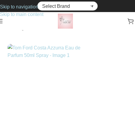
Skip to navigation
Skip to main content
Home
Fragrance
Unisex