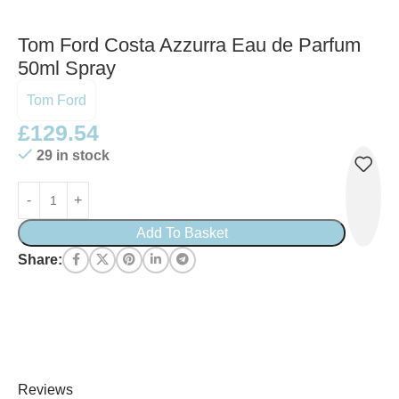
Tom Ford Costa Azzurra Eau de Parfum
50ml Spray
Tom Ford
£
129.54
29 in stock
Add To Basket
Share:
Reviews