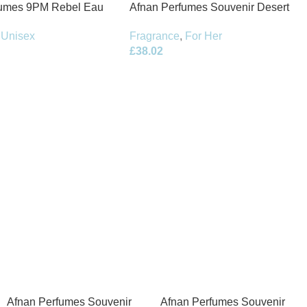
fumes 9PM Rebel Eau
Afnan Perfumes Souvenir Desert
100ml Spray
Rose Eau de Parfum 100ml Spray
Unisex
Fragrance
,
For Her
£
38.02
Afnan Perfumes Souvenir
Afnan Perfumes Souvenir