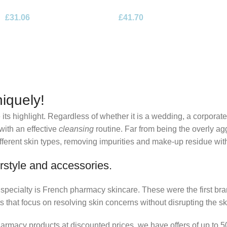
de Parfum 100ml Spray
Eau de Parfum 100ml Spray
£
31.06
£
41.70
iquely!
its highlight. Regardless of whether it is a wedding, a corporate
 with an effective
cleansing
routine. Far from being the overly ag
fferent skin types, removing impurities and make-up residue withou
rstyle and accessories.
r specialty is French pharmacy skincare. These were the first br
s that focus on resolving skin concerns without disrupting the ski
pharmacy products at discounted prices, we have offers of up to 