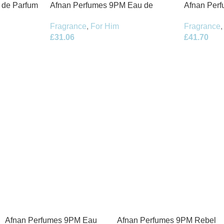
t de Parfum
Afnan Perfumes 9PM Eau de
Afnan Per
Parfum 100ml Spray
de Parfum 
Fragrance
,
For Him
Fragrance
,
£
31.06
£
41.70
Afnan Perfumes 9PM Eau
Afnan Perfumes 9PM Rebel