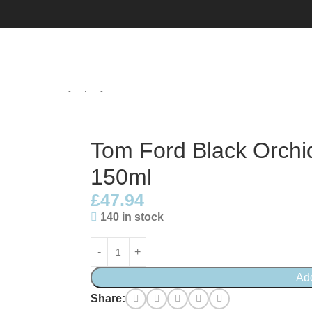
d All Over Body Spray 150ml
Tom Ford Black Orchi
150ml
£
47.94
140 in stock
Ad
Share: