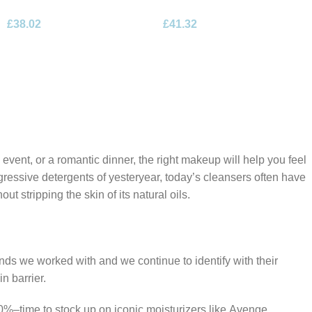
Desert Rose Eau de Parfum
Floral Bouquet Eau de
£
38.02
£
41.32
100ml Spray
Parfum 100ml Spray
 event, or a romantic dinner, the right makeup will help you feel
gressive detergents of yesteryear, today’s cleansers often have
t stripping the skin of its natural oils.
ands we worked with and we continue to identify with their
n barrier.
50%–time to stock up on iconic moisturizers like Avenge