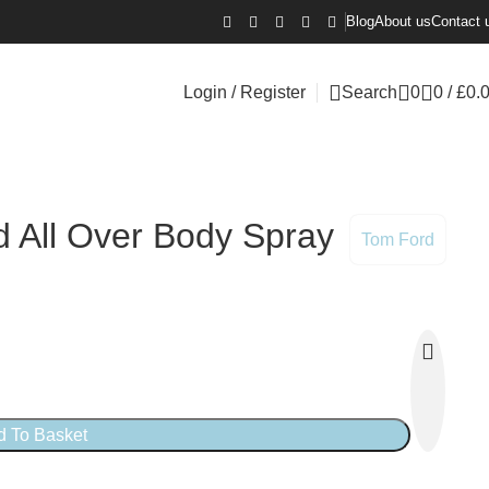
Blog
About us
Contact 
Login / Register
Search
0
0
/
£
0.
d All Over Body Spray
Tom Ford
d To Basket