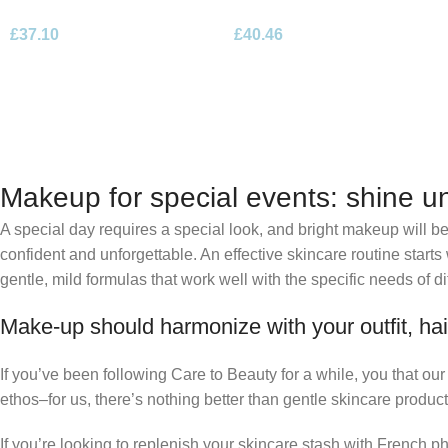
Parfum 100ml Spray
Parfum 100ml Spray
£
37.10
£
40.46
Makeup for special events: shine un
A special day requires a special look, and bright makeup will be 
confident and unforgettable. An effective skincare routine starts
gentle, mild formulas that work well with the specific needs of di
Make-up should harmonize with your outfit, hai
If you’ve been following Care to Beauty for a while, you that ou
ethos–for us, there’s nothing better than gentle skincare product
If you’re looking to replenish your skincare stash with French 