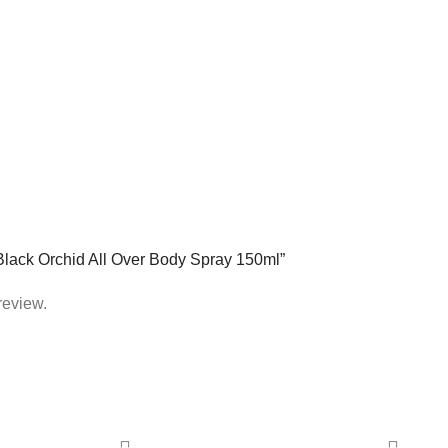
 Black Orchid All Over Body Spray 150ml”
review.