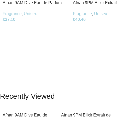
Afnan 9AM Dive Eau de Parfum
Afnan 9PM Elixir Extrai
100ml Spray
100ml Spray
Fragrance
,
Unisex
Fragrance
,
Unisex
£
37.10
£
40.46
Recently Viewed
Afnan 9AM Dive Eau de
Afnan 9PM Elixir Extrait de