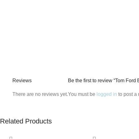
Reviews
Be the first to review “Tom Ford
There are no reviews yet.
You must be
logged in
to post a 
Related Products