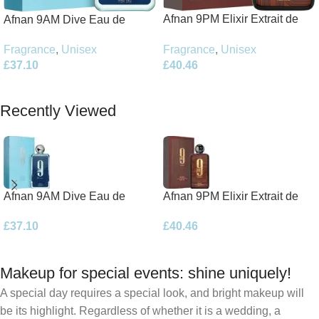
Afnan 9PM Elixir Extrait de
Afnan 9AM Dive Eau de
Parfum 100ml Spray
Parfum 100ml Spray
Fragrance
,
Unisex
Fragrance
,
Unisex
£
40.46
£
37.10
Add To Basket
Add To Basket
Recently Viewed
Afnan 9AM Dive Eau de
Afnan 9PM Elixir Extrait de
Parfum 100ml Spray
Parfum 100ml Spray
£
37.10
£
40.46
Makeup for special events: shine uniquely!
A special day requires a special look, and bright makeup will
be its highlight. Regardless of whether it is a wedding, a