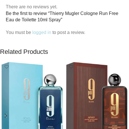
There are no reviews yet.
Be the first to review “Thierry Mugler Cologne Run Free
Eau de Toilette 10ml Spray”
You must be
logged in
to post a review.
Related Products