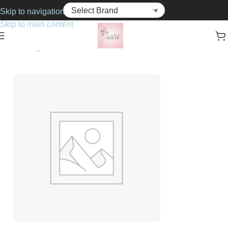
Skip to navigation
Skip to main content
Home
Fragrance
Unisex