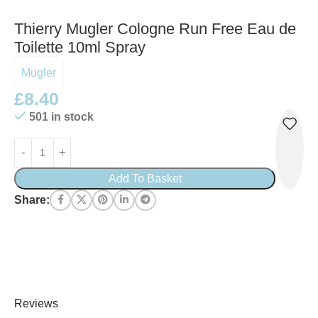
Thierry Mugler Cologne Run Free Eau de
Toilette 10ml Spray
Mugler
£
8.40
501 in stock
Add To Basket
Share:
Reviews