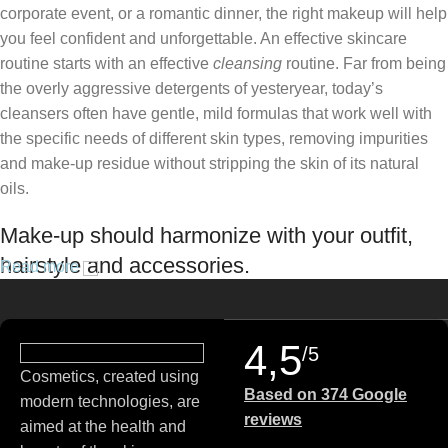
corporate event, or a romantic dinner, the right makeup will help
you feel confident and unforgettable. An effective skincare
routine starts with an effective
cleansing
routine. Far from being
the overly aggressive detergents of yesteryear, today’s
cleansers often have gentle, mild formulas that work well with
the specific needs of different skin types, removing impurities
and make-up residue without stripping the skin of its natural
oils.
Make-up should harmonize with your outfit,
hairstyle and accessories.
Read more
If you’ve been following Care to Beauty for a while, you that our
specialty is French pharmacy skincare. These were the first
4,5
/5
brands we worked with and we continue to identify with their
Cosmetics, created using
ethos–for us, there’s nothing better than gentle skincare
Based on 374 Google
modern technologies, are
products that focus on resolving skin concerns without
reviews
aimed at the health and
disrupting the skin barrier.