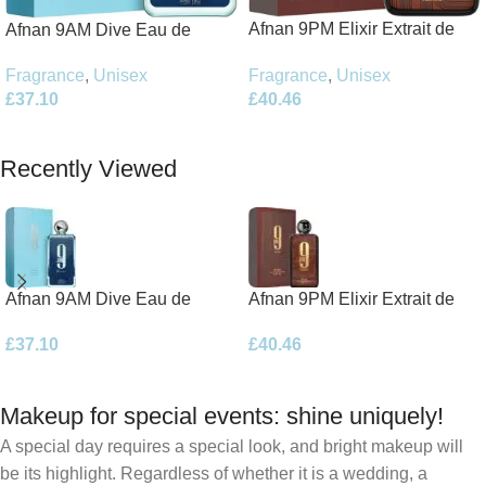
Afnan 9PM Elixir Extrait de
Afnan 9AM Dive Eau de
Parfum 100ml Spray
Parfum 100ml Spray
Fragrance
,
Unisex
Fragrance
,
Unisex
£
40.46
£
37.10
Add To Basket
Add To Basket
Recently Viewed
Afnan 9AM Dive Eau de
Afnan 9PM Elixir Extrait de
Parfum 100ml Spray
Parfum 100ml Spray
£
37.10
£
40.46
Makeup for special events: shine uniquely!
A special day requires a special look, and bright makeup will
be its highlight. Regardless of whether it is a wedding, a