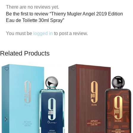
There are no reviews yet.
Be the first to review “Thierry Mugler Angel 2019 Edition
Eau de Toilette 30ml Spray”
You must be
logged in
to post a review.
Related Products