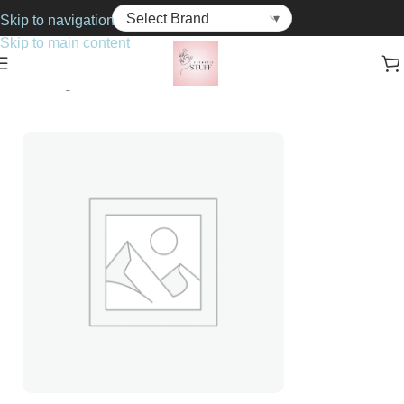
Skip to navigation
Skip to main content
Home
Fragrance
For Her