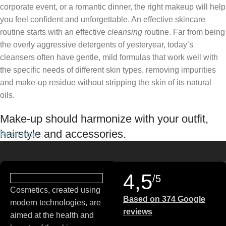
corporate event, or a romantic dinner, the right makeup will help
you feel confident and unforgettable. An effective skincare
routine starts with an effective
cleansing
routine. Far from being
the overly aggressive detergents of yesteryear, today’s
cleansers often have gentle, mild formulas that work well with
the specific needs of different skin types, removing impurities
and make-up residue without stripping the skin of its natural
oils.
Make-up should harmonize with your outfit,
hairstyle and accessories.
Read more
If you’ve been following Care to Beauty for a while, you that our
specialty is French pharmacy skincare. These were the first
4,5
/5
brands we worked with and we continue to identify with their
Cosmetics, created using
ethos–for us, there’s nothing better than gentle skincare
Based on 374 Google
modern technologies, are
products that focus on resolving skin concerns without
reviews
aimed at the health and
disrupting the skin barrier.