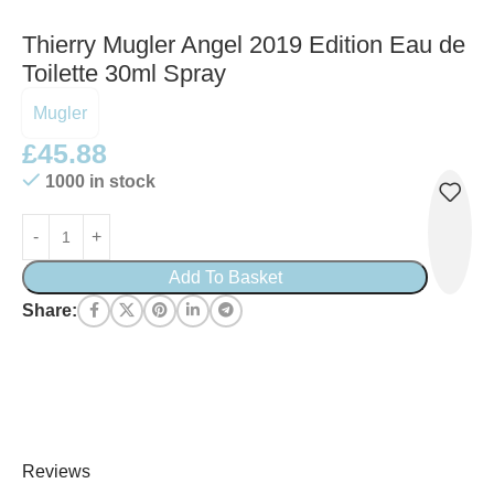
Thierry Mugler Angel 2019 Edition Eau de
Toilette 30ml Spray
Mugler
£
45.88
1000 in stock
Add To Basket
Share:
Reviews