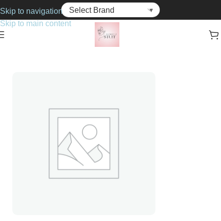
Skip to navigation
Skip to main content
Home
Cosmetics
Foundations