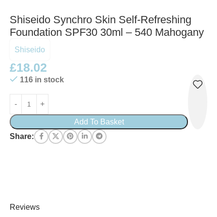
Shiseido Synchro Skin Self-Refreshing
Foundation SPF30 30ml – 540 Mahogany
Shiseido
£
18.02
116 in stock
Add To Basket
Share:
Reviews