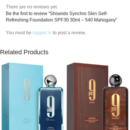
There are no reviews yet.
Be the first to review “Shiseido Synchro Skin Self-
Refreshing Foundation SPF30 30ml – 540 Mahogany”
You must be
logged in
to post a review.
Related Products