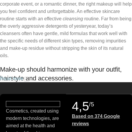
corporate event, or a romantic dinner, the right makeup will help
you feel confident and unforgettable. An effective skincare
routine starts with an effective
cleansing
routine. Far from being
the overly aggressive detergents of yesteryear, today’s
cleansers often have gentle, mild formulas that work well with
the specific needs of different skin types, removing impurities
and make-up residue without stripping the skin of its natural
oils.
Make-up should harmonize with your outfit,
hairstyle and accessories.
Read more
If you’ve been following Care to Beauty for a while, you that our
specialty is French pharmacy skincare. These were the first
4,5
/5
brands we worked with and we continue to identify with their
Cosmetics, created using
ethos–for us, there’s nothing better than gentle skincare
Based on 374 Google
modern technologies, are
products that focus on resolving skin concerns without
reviews
aimed at the health and
disrupting the skin barrier.