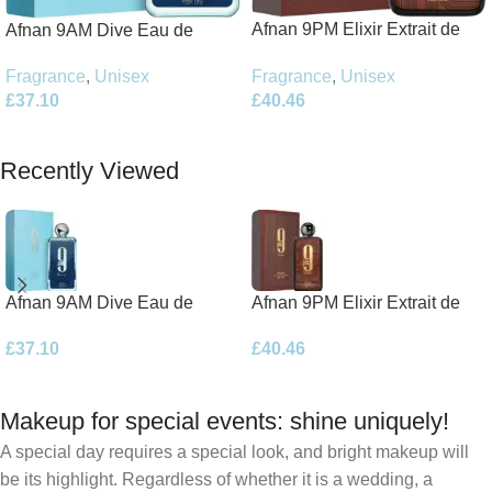
Afnan 9PM Elixir Extrait de
Afnan 9AM Dive Eau de
Parfum 100ml Spray
Parfum 100ml Spray
Fragrance
,
Unisex
Fragrance
,
Unisex
£
40.46
£
37.10
Add To Basket
Add To Basket
Recently Viewed
Afnan 9AM Dive Eau de
Afnan 9PM Elixir Extrait de
Parfum 100ml Spray
Parfum 100ml Spray
£
37.10
£
40.46
Makeup for special events: shine uniquely!
A special day requires a special look, and bright makeup will
be its highlight. Regardless of whether it is a wedding, a