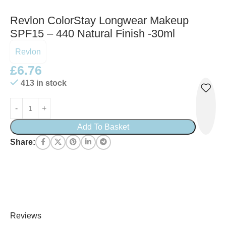
Revlon ColorStay Longwear Makeup
SPF15 – 440 Natural Finish -30ml
Revlon
£
6.76
413 in stock
Add To Basket
Share:
Reviews