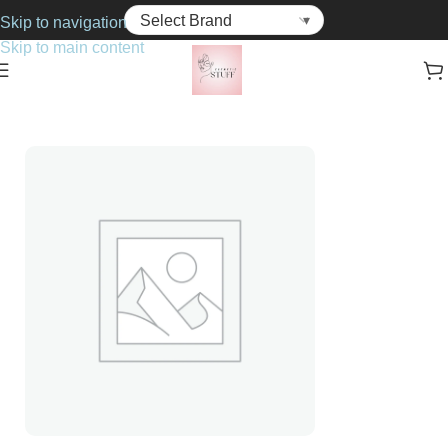
Skip to navigation
Skip to main content
Home
Cosmetics
Foundations