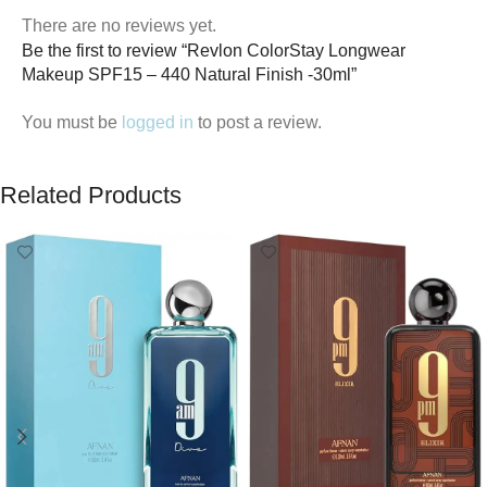
There are no reviews yet.
Be the first to review “Revlon ColorStay Longwear
Makeup SPF15 – 440 Natural Finish -30ml”
You must be
logged in
to post a review.
Related Products