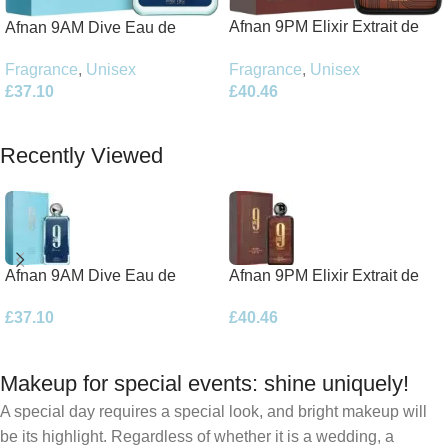
Afnan 9PM Elixir Extrait de
Afnan 9AM Dive Eau de
Parfum 100ml Spray
Parfum 100ml Spray
Fragrance
,
Unisex
Fragrance
,
Unisex
£
40.46
£
37.10
Add To Basket
Add To Basket
Recently Viewed
Afnan 9AM Dive Eau de
Afnan 9PM Elixir Extrait de
Parfum 100ml Spray
Parfum 100ml Spray
£
37.10
£
40.46
Makeup for special events: shine uniquely!
A special day requires a special look, and bright makeup will
be its highlight. Regardless of whether it is a wedding, a