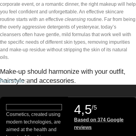
corporate event, or a romantic dinner, the right makeup will help
you feel confident and unforgettable. An effective skincare
routine starts with an effective
cleansing
routine. Far from being
the overly aggressive detergents of yesteryear, today’s
cleansers often have gentle, mild formulas that work well with
the specific needs of different skin types, removing impurities
and make-up residue without stripping the skin of its natural
oils.
Make-up should harmonize with your outfit,
hairstyle and accessories.
Read more
If you’ve been following Care to Beauty for a while, you that our
specialty is French pharmacy skincare. These were the first
4,5
/5
brands we worked with and we continue to identify with their
Cosmetics, created using
ethos–for us, there’s nothing better than gentle skincare
Based on 374 Google
modern technologies, are
products that focus on resolving skin concerns without
reviews
aimed at the health and
disrupting the skin barrier.