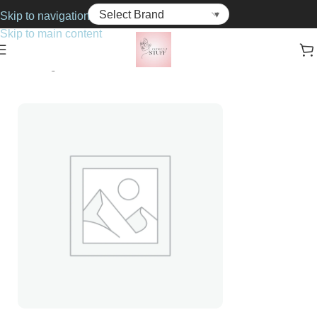
Skip to navigation
Skip to main content
Home
Fragrance
For Him