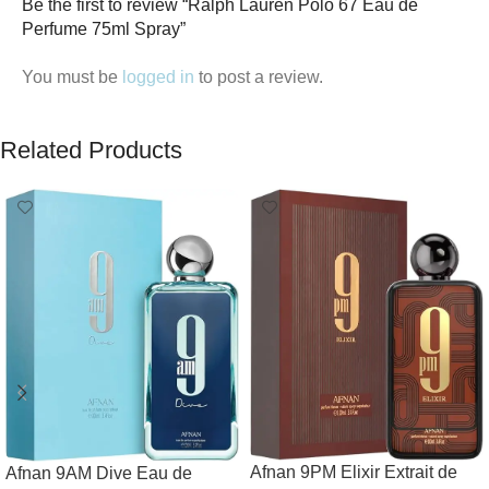
Be the first to review “Ralph Lauren Polo 67 Eau de
Perfume 75ml Spray”
You must be
logged in
to post a review.
Related Products
Afnan 9PM Elixir Extrait de
Afnan 9AM Dive Eau de