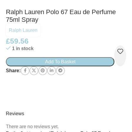
Ralph Lauren Polo 67 Eau de Perfume
75ml Spray
Ralph Lauren
£
59.56
1 in stock
Add To Basket
Share:
Reviews
There are no reviews yet.