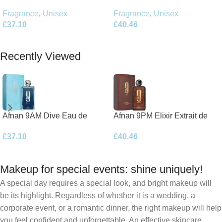
Parfum 100ml Spray
Parfum 100ml Spray
Fragrance
,
Unisex
Fragrance
,
Unisex
£
40.46
£
37.10
Add To Basket
Add To Basket
Recently Viewed
Afnan 9AM Dive Eau de
Afnan 9PM Elixir Extrait de
Parfum 100ml Spray
Parfum 100ml Spray
£
37.10
£
40.46
Makeup for special events: shine uniquely!
A special day requires a special look, and bright makeup will
be its highlight. Regardless of whether it is a wedding, a
corporate event, or a romantic dinner, the right makeup will help
you feel confident and unforgettable. An effective skincare