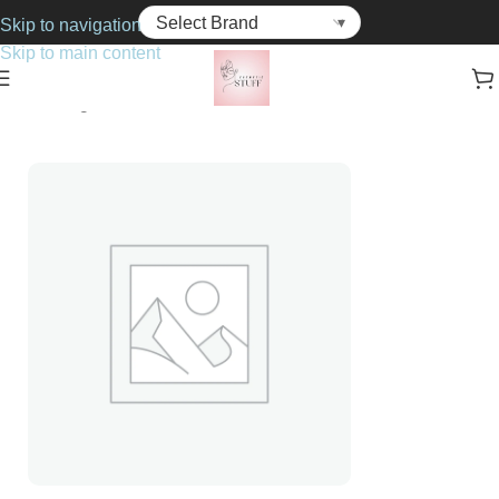
Skip to navigation
Skip to main content
Home
Fragrance
For Her