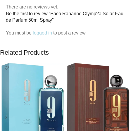
There are no reviews yet.
Be the first to review “Paco Rabanne Olymp?a Solar Eau
de Parfum 50ml Spray”
You must be
logged in
to post a review.
Related Products