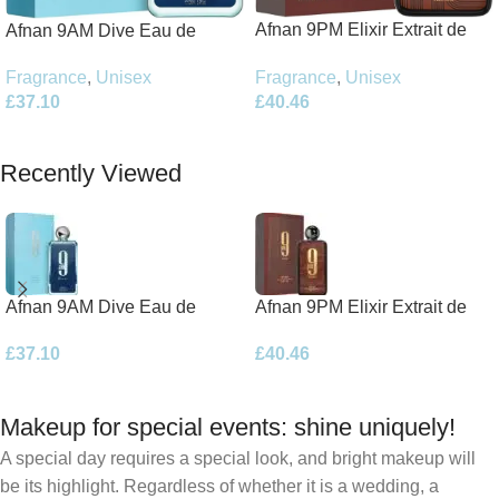
Afnan 9PM Elixir Extrait de
Afnan 9AM Dive Eau de
Parfum 100ml Spray
Parfum 100ml Spray
Fragrance
,
Unisex
Fragrance
,
Unisex
£
40.46
£
37.10
Add To Basket
Add To Basket
Recently Viewed
Afnan 9AM Dive Eau de
Afnan 9PM Elixir Extrait de
Parfum 100ml Spray
Parfum 100ml Spray
£
37.10
£
40.46
Makeup for special events: shine uniquely!
A special day requires a special look, and bright makeup will
be its highlight. Regardless of whether it is a wedding, a