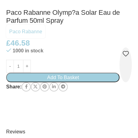
Paco Rabanne Olymp?a Solar Eau de
Parfum 50ml Spray
Paco Rabanne
£
46.58
1000 in stock
Add To Basket
Share:
Reviews