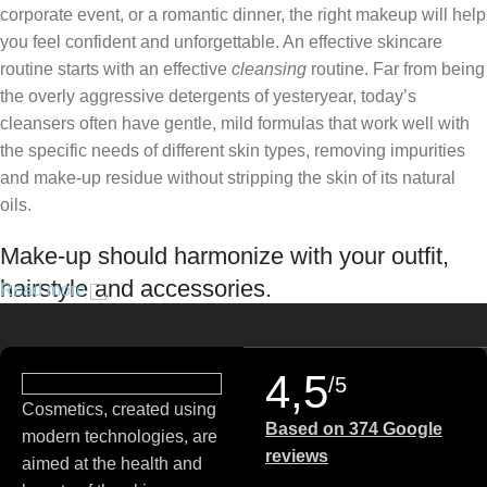
corporate event, or a romantic dinner, the right makeup will help
you feel confident and unforgettable. An effective skincare
routine starts with an effective
cleansing
routine. Far from being
the overly aggressive detergents of yesteryear, today’s
cleansers often have gentle, mild formulas that work well with
the specific needs of different skin types, removing impurities
and make-up residue without stripping the skin of its natural
oils.
Make-up should harmonize with your outfit,
hairstyle and accessories.
Read more
If you’ve been following Care to Beauty for a while, you that our
specialty is French pharmacy skincare. These were the first
4,5
/5
brands we worked with and we continue to identify with their
Cosmetics, created using
ethos–for us, there’s nothing better than gentle skincare
Based on 374 Google
modern technologies, are
products that focus on resolving skin concerns without
reviews
aimed at the health and
disrupting the skin barrier.