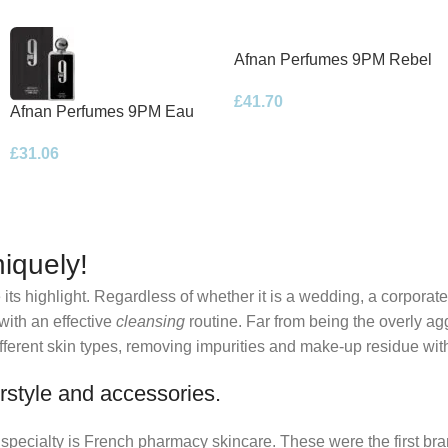
Afnan Perfumes 9PM Rebel
Eau de Parfum 100ml Spray
£
41.70
Afnan Perfumes 9PM Eau
de Parfum 100ml Spray
£
31.06
iquely!
its highlight. Regardless of whether it is a wedding, a corporate
 with an effective
cleansing
routine. Far from being the overly ag
fferent skin types, removing impurities and make-up residue withou
rstyle and accessories.
r specialty is French pharmacy skincare. These were the first br