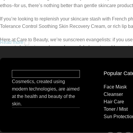
ethos–for us, there’s nothing better than gentle skincare product
If you’re looking to replenish your skincare stash with French 
Tolerance Control Soothing Skin Recovery Cream, or rich lip 
Here at Care to Beauty, we’re sunscreen evangelists: if you use 
Read more
prevent photoaging and some forms of dark spots and hyperpigmen
tinted or untinted, in milky or creamy textures, or even gel-like
Popular Cat
Cosmetics, created using
Face Mask
modern technologies, are aimed
Cleanser
at the health and beauty of the
Hair Care
skin.
Toner / Mist
Sun Protectio