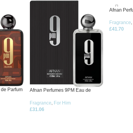
Afnan Per
de Parfum 
Fragrance
,
£
41.70
t de Parfum
Afnan Perfumes 9PM Eau de
Parfum 100ml Spray
Fragrance
,
For Him
£
31.06