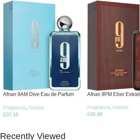
Afnan 9PM Elixir Extrai
Afnan 9AM Dive Eau de Parfum
100ml Spray
100ml Spray
Fragrance
,
Unisex
Fragrance
,
Unisex
£
40.46
£
37.10
Recently Viewed