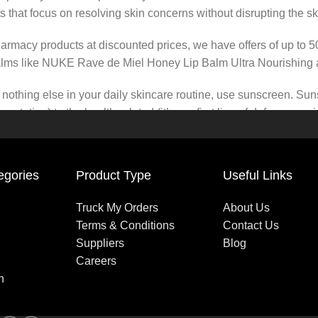
s that focus on resolving skin concerns without disrupting the ski
pharmacy products at discounted prices, we have offers of up to 
balms like NUKE Rave de Miel Honey Lip Balm Ultra Nourishing 
nothing else in your daily skincare routine, use sunscreen. Suns
tation) to the health-related (it’s our first line of defense a
 consistencies, there’s a world of sunscreen options out there, so
egories
Product Type
Useful Links
Truck My Orders
About Us
Terms & Conditions
Contact Us
Suppliers
Blog
Careers
n