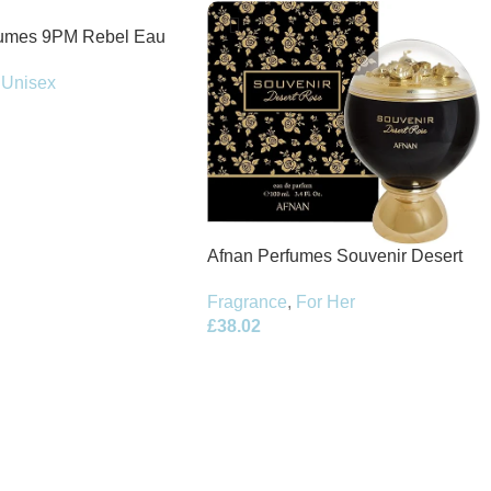
fumes 9PM Rebel Eau
100ml Spray
Unisex
Afnan Perfumes Souvenir Desert
Rose Eau de Parfum 100ml Spray
Fragrance
,
For Her
£
38.02