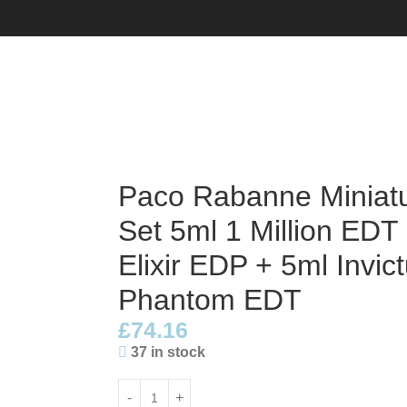
t Set 5ml 1 Million EDT + 5ml 1 Million Elixir EDP + 5ml Inv
Paco Rabanne Miniatu
Set 5ml 1 Million EDT 
Elixir EDP + 5ml Invi
Phantom EDT
£
74.16
37 in stock