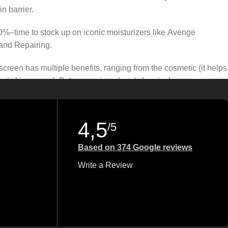
n barrier.
50%–time to stock up on iconic moisturizers like Avenge
and Repairing.
creen has multiple benefits, ranging from the cosmetic (it helps
gainst skin cancer). Between mineral and chemical sunscreens,
 we know there’s one for you.
4,5
/5
Based on 374 Google reviews
Write a Review