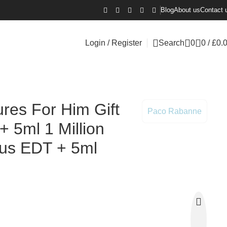
Blog
About us
Contact 
Login / Register
Search
0
0
/
£
0.
ictus EDT + 5ml Phantom EDT
res For Him Gift
Paco Rabanne
+ 5ml 1 Million
ctus EDT + 5ml