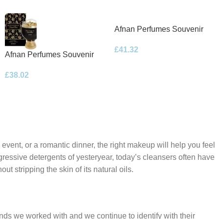
Afnan Perfumes Souvenir
Floral Bouquet Eau de
£
41.32
Parfum 100ml Spray
Afnan Perfumes Souvenir
Desert Rose Eau de Parfum
£
38.02
100ml Spray
 event, or a romantic dinner, the right makeup will help you feel
gressive detergents of yesteryear, today’s cleansers often have
t stripping the skin of its natural oils.
ands we worked with and we continue to identify with their