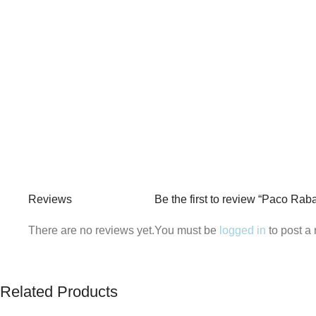
Reviews
Be the first to review “Paco Ra
There are no reviews yet.
You must be
logged in
to post a 
Related Products