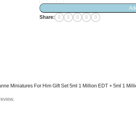
Ad
Share:
banne Miniatures For Him Gift Set 5ml 1 Million EDT + 5ml 1 Mi
review.