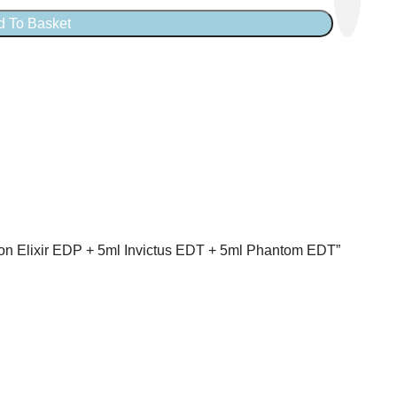
d To Basket
llion Elixir EDP + 5ml Invictus EDT + 5ml Phantom EDT”