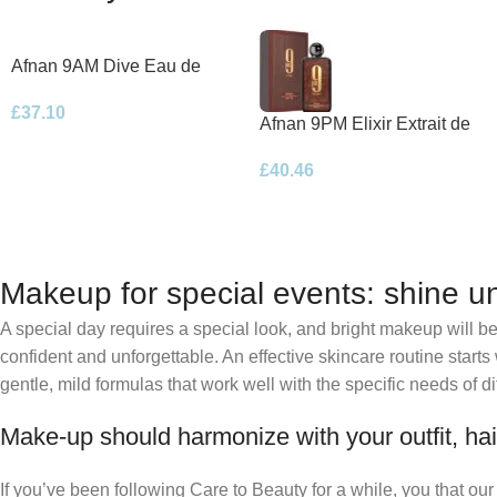
Afnan 9AM Dive Eau de
Parfum 100ml Spray
£
37.10
Afnan 9PM Elixir Extrait de
Parfum 100ml Spray
£
40.46
Makeup for special events: shine un
A special day requires a special look, and bright makeup will be 
confident and unforgettable. An effective skincare routine starts
gentle, mild formulas that work well with the specific needs of di
Make-up should harmonize with your outfit, hai
If you’ve been following Care to Beauty for a while, you that ou