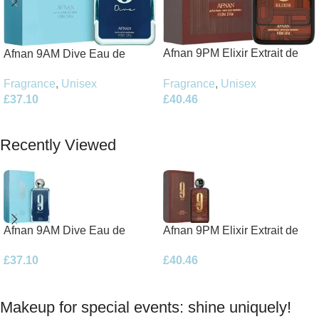
Afnan 9PM Elixir Extrait de
Afnan 9AM Dive Eau de
Parfum 100ml Spray
Parfum 100ml Spray
Fragrance
,
Unisex
Fragrance
,
Unisex
£
40.46
£
37.10
Add To Basket
Add To Basket
Recently Viewed
Afnan 9AM Dive Eau de
Afnan 9PM Elixir Extrait de
Parfum 100ml Spray
Parfum 100ml Spray
£
37.10
£
40.46
Makeup for special events: shine uniquely!