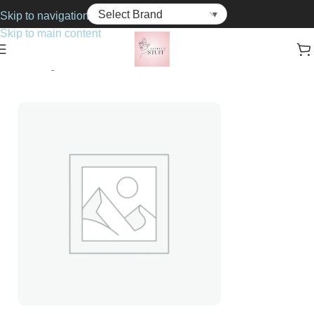
Skip to navigation
Skip to main content
Home
Fragrance
For Him