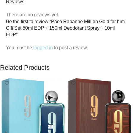
Reviews
There are no reviews yet.
Be the first to review “Paco Rabanne Million Gold for him
Gift Set 50ml EDP + 150ml Deodorant Spray + 10ml
EDP”
You must be
logged in
to post a review.
Related Products