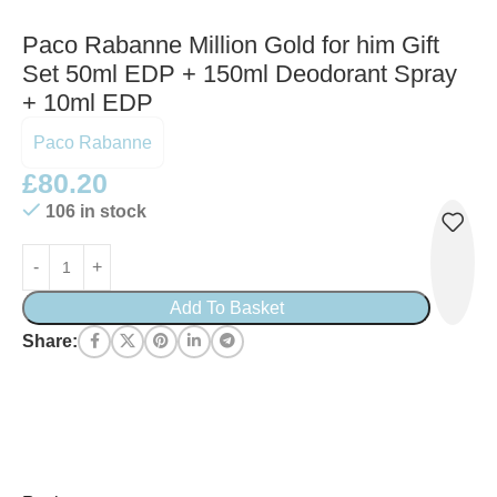
Paco Rabanne Million Gold for him Gift
Set 50ml EDP + 150ml Deodorant Spray
+ 10ml EDP
Paco Rabanne
£
80.20
106 in stock
Add To Basket
Share: