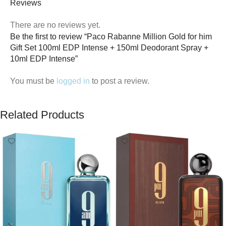
Reviews
There are no reviews yet.
Be the first to review “Paco Rabanne Million Gold for him
Gift Set 100ml EDP Intense + 150ml Deodorant Spray +
10ml EDP Intense”
You must be
logged in
to post a review.
Related Products