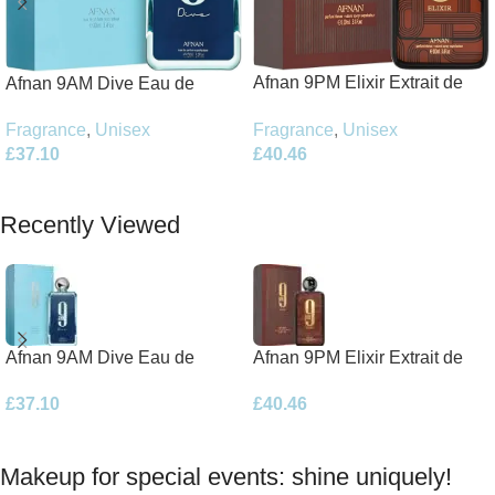
Afnan 9PM Elixir Extrait de
Afnan 9AM Dive Eau de
Parfum 100ml Spray
Parfum 100ml Spray
Fragrance
,
Unisex
Fragrance
,
Unisex
£
40.46
£
37.10
Add To Basket
Add To Basket
Recently Viewed
Afnan 9AM Dive Eau de
Afnan 9PM Elixir Extrait de
Parfum 100ml Spray
Parfum 100ml Spray
£
37.10
£
40.46
Makeup for special events: shine uniquely!