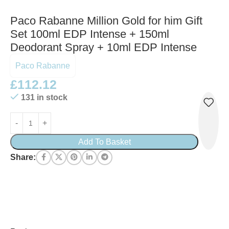
Paco Rabanne Million Gold for him Gift
Set 100ml EDP Intense + 150ml
Deodorant Spray + 10ml EDP Intense
Paco Rabanne
£
112.12
131 in stock
Add To Basket
Share: