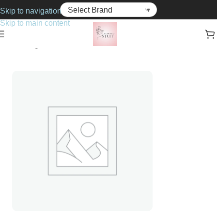
Skip to navigation
Skip to main content
Home
Fragrance
For Him