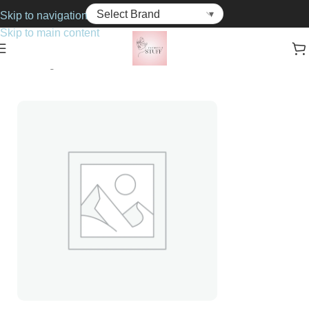
Skip to navigation
Skip to main content
Home
Fragrance
For Her