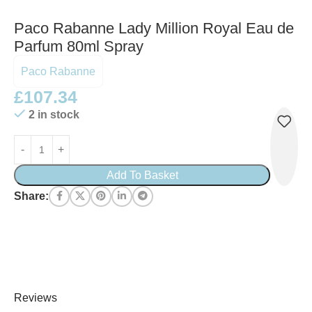
Paco Rabanne Lady Million Royal Eau de
Parfum 80ml Spray
Paco Rabanne
£
107.34
2 in stock
Add To Basket
Share:
Reviews