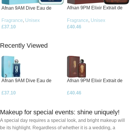
Afnan 9PM Elixir Extrait de
Afnan 9AM Dive Eau de
Parfum 100ml Spray
Parfum 100ml Spray
Fragrance
,
Unisex
Fragrance
,
Unisex
£
40.46
£
37.10
Add To Basket
Add To Basket
Recently Viewed
Afnan 9AM Dive Eau de
Afnan 9PM Elixir Extrait de
Parfum 100ml Spray
Parfum 100ml Spray
£
37.10
£
40.46
Makeup for special events: shine uniquely!
A special day requires a special look, and bright makeup will
be its highlight. Regardless of whether it is a wedding, a