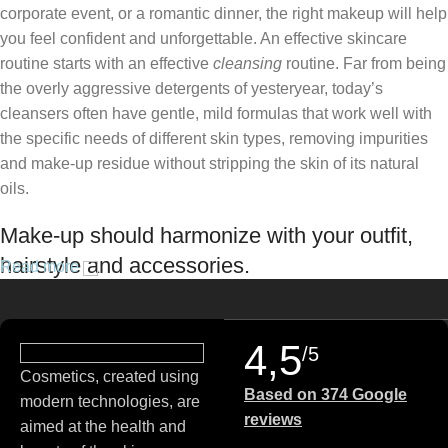
corporate event, or a romantic dinner, the right makeup will help
you feel confident and unforgettable. An effective skincare
routine starts with an effective
cleansing
routine. Far from being
the overly aggressive detergents of yesteryear, today’s
cleansers often have gentle, mild formulas that work well with
the specific needs of different skin types, removing impurities
and make-up residue without stripping the skin of its natural
oils.
Make-up should harmonize with your outfit,
hairstyle and accessories.
Read more
If you’ve been following Care to Beauty for a while, you that our
specialty is French pharmacy skincare. These were the first
4,5
/5
brands we worked with and we continue to identify with their
Cosmetics, created using
ethos–for us, there’s nothing better than gentle skincare
Based on 374 Google
modern technologies, are
products that focus on resolving skin concerns without
reviews
aimed at the health and
disrupting the skin barrier.