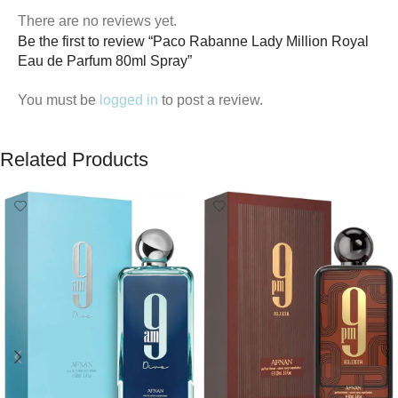
There are no reviews yet.
Be the first to review “Paco Rabanne Lady Million Royal
Eau de Parfum 80ml Spray”
You must be
logged in
to post a review.
Related Products