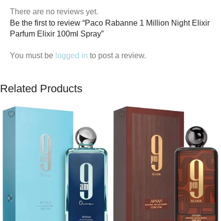
There are no reviews yet.
Be the first to review “Paco Rabanne 1 Million Night Elixir
Parfum Elixir 100ml Spray”
You must be
logged in
to post a review.
Related Products