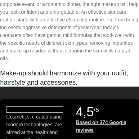
corporate event, or a romantic dinner, the right makeup will help
you feel confident and unforgettable. An effective skincare
routine starts with an effective
cleansing
routine. Far from being
the overly aggressive detergents of yesteryear, today’s
cleansers often have gentle, mild formulas that work well with
the specific needs of different skin types, removing impurities
and make-up residue without stripping the skin of its natural
oils.
Make-up should harmonize with your outfit,
hairstyle and accessories.
Read more
If you’ve been following Care to Beauty for a while, you that our
specialty is French pharmacy skincare. These were the first
4,5
/5
brands we worked with and we continue to identify with their
Cosmetics, created using
ethos–for us, there’s nothing better than gentle skincare
Based on 374 Google
modern technologies, are
products that focus on resolving skin concerns without
reviews
aimed at the health and
disrupting the skin barrier.