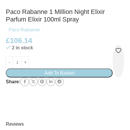
Paco Rabanne 1 Million Night Elixir
Parfum Elixir 100ml Spray
Paco Rabanne
£
106.14
2 in stock
Add To Basket
Share:
Reviews