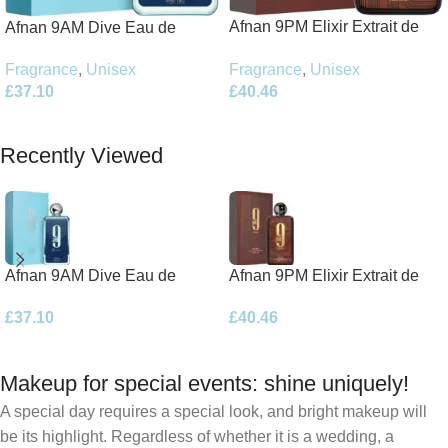
Afnan 9PM Elixir Extrait de
Afnan 9AM Dive Eau de
Parfum 100ml Spray
Parfum 100ml Spray
Fragrance
,
Unisex
Fragrance
,
Unisex
£
40.46
£
37.10
Add To Basket
Add To Basket
Recently Viewed
Afnan 9AM Dive Eau de
Afnan 9PM Elixir Extrait de
Parfum 100ml Spray
Parfum 100ml Spray
£
37.10
£
40.46
Makeup for special events: shine uniquely!
A special day requires a special look, and bright makeup will
be its highlight. Regardless of whether it is a wedding, a