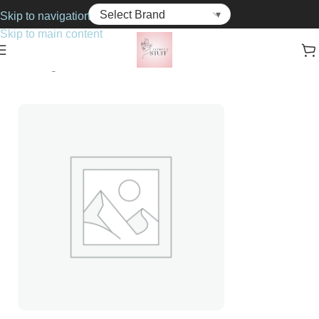
Skip to navigation
Skip to main content
Home
Fragrance
For Him